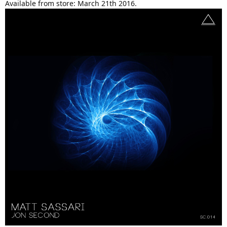
Available from store: March 21th 2016.