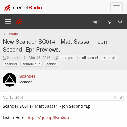
Internet
Radio
T
o
g
Log in
g
l
Music
e
New Scander SC014 - Matt Sassari - Jon
n
a
Second "Ep" Previews.
v
T
S
T
Scander
Mar 15, 2016
beatport
matt sassari
minimal
i
h
t
a
scander
soundcloud
techno
g
r
a
g
a
e
r
s
t
Scander
a
t
i
Member
d
d
o
s
a
t
t
n
Mar 15, 2016
#1
a
e
r
Scander SC014 - Matt Sassari - Jon Second "Ep"
t
e
Listen Here:
https://goo.gl/8ym0up
r