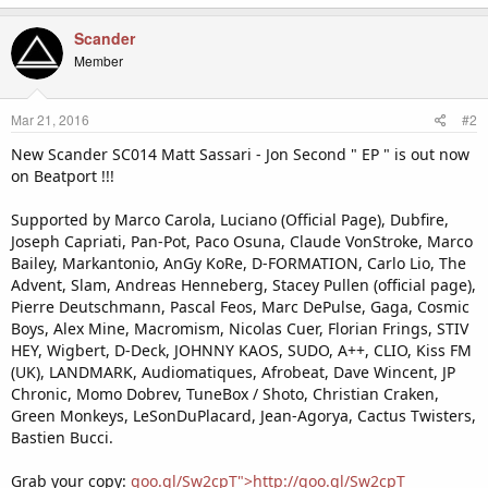
Scander
Member
Mar 21, 2016
#2
New Scander SC014 Matt Sassari - Jon Second " EP " is out now
on Beatport !!!
Supported by Marco Carola, Luciano (Official Page), Dubfire,
Joseph Capriati, Pan-Pot, Paco Osuna, Claude VonStroke, Marco
Bailey, Markantonio, AnGy KoRe, D-FORMATION, Carlo Lio, The
Advent, Slam, Andreas Henneberg, Stacey Pullen (official page),
Pierre Deutschmann, Pascal Feos, Marc DePulse, Gaga, Cosmic
Boys, Alex Mine, Macromism, Nicolas Cuer, Florian Frings, STIV
HEY, Wigbert, D-Deck, JOHNNY KAOS, SUDO, A++, CLIO, Kiss FM
(UK), LANDMARK, Audiomatiques, Afrobeat, Dave Wincent, JP
Chronic, Momo Dobrev, TuneBox / Shoto, Christian Craken,
Green Monkeys, LeSonDuPlacard, Jean-Agorya, Cactus Twisters,
Bastien Bucci.
Grab your copy:
goo.gl/Sw2cpT">http://goo.gl/Sw2cpT