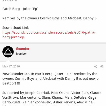
Patrik Berg - Joker "Ep"
Remixes by the owners Cosmic Boys and Afrobeat, Danny B.
Soundcloud Link:
https://soundcloud.com/scanderrecords/sets/sc016-patrik-
berg-joker-ep
Scander
Member
May 17, 2016
#2
New Scander SC016 Patrik Berg - Joker " EP " remixes by the
owners Cosmic Boys and Afrobeat with Danny B is out now on
Beatport !!!
Supported by Joseph Capriati, Paco Osuna, Victor Ruiz, Claude
VonStroke, Markantonio, Slam, Khainz, Marc DePulse, Gaga,
Carlo Ruetz, Reinier Zonneveld, Asher Perkins, Alex Mine,