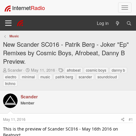
Internet
Radio
T
o
g
Log in
g
l
Music
e
New Scander SC016 - Patrik Berg - Joker "Ep"
n
a
Remixes by Cosmic Boys, Afrobeat, Danny B
v
Preview.
i
g
T
S
T
Scander
May 11, 2016
afrobeat
cosmic boys
danny b
h
t
a
a
electro
minimal
music
patrik berg
scander
soundcloud
r
a
g
t
trchno
e
r
s
i
a
t
o
Scander
d
d
n
s
a
Member
t
t
a
e
r
May 11, 2016
#1
t
This is the preview of Scander SC016 - May 16th 2016 on
e
Beatport.
r