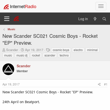
Internet
Radio
T
o
g
Log in
g
l
Music
e
New Scander SC021 Cosmic Boys - Rocket
n
a
"EP" Preview.
v
T
S
T
Scander
Apr 19, 2017
cosmic boys
electro
minimal
i
h
t
a
music
music dj
rocket
scander
techno
g
r
a
g
a
e
r
s
t
Scander
a
t
i
Member
d
d
o
s
a
t
t
n
Apr 19, 2017
#1
a
e
r
New Scander SC021 Cosmic Boys - Rocket "EP" Preview.
t
e
24th April on Beatport.
r