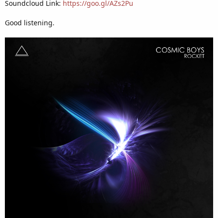
Soundcloud Link:
https://goo.gl/AZs2Pu
Good listening.