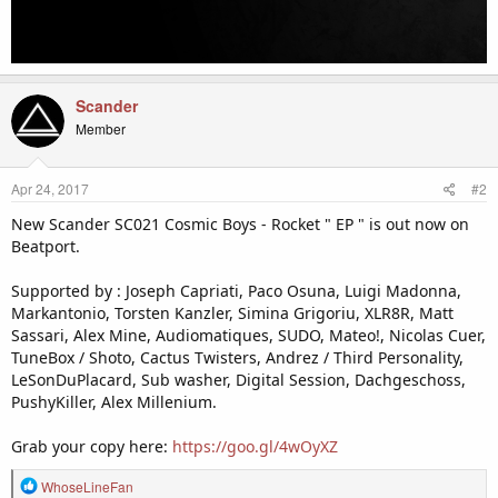
Scander
Member
Apr 24, 2017
#2
New Scander SC021 Cosmic Boys - Rocket " EP " is out now on
Beatport.
Supported by : Joseph Capriati, Paco Osuna, Luigi Madonna,
Markantonio, Torsten Kanzler, Simina Grigoriu, XLR8R, Matt
Sassari, Alex Mine, Audiomatiques, SUDO, Mateo!, Nicolas Cuer,
TuneBox / Shoto, Cactus Twisters, Andrez / Third Personality,
LeSonDuPlacard, Sub washer, Digital Session, Dachgeschoss,
PushyKiller, Alex Millenium.
Grab your copy here:
https://goo.gl/4wOyXZ
R
WhoseLineFan