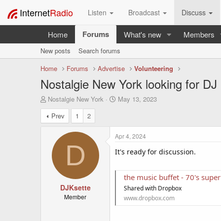
Internet
Radio
Listen
Broadcast
Discuss
Forums
Home
What's new
Members
New posts
Search forums
Home
Forums
Advertise
Volunteering
Nostalgie New York looking for DJ 
T
S
Nostalgie New York
May 13, 2023
h
t
Prev
1
2
r
a
e
r
a
t
Apr 4, 2024
d
d
D
s
It's ready for discussion.
a
t
t
a
e
the music buffet - 70's su
r
t
DJKsette
Shared with Dropbox
e
Member
www.dropbox.com
r