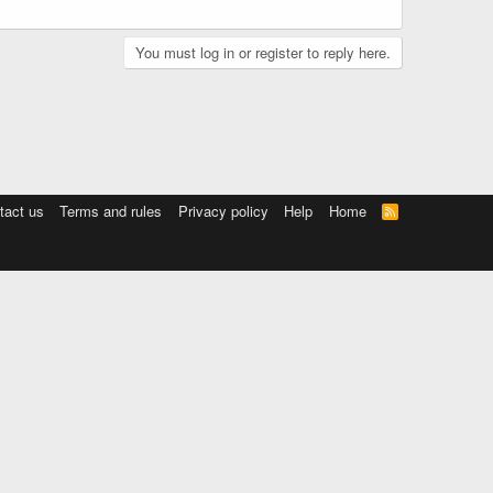
You must log in or register to reply here.
tact us
Terms and rules
Privacy policy
Help
Home
R
S
S