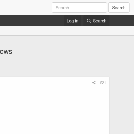
Search
Log in
Search
hows
#21