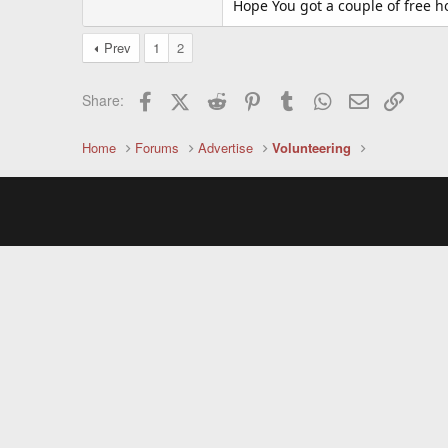
Hope You got a couple of free h
Prev
1
2
Facebook
X (Twitter)
Reddit
Pinterest
Tumblr
WhatsApp
Email
Link
Share:
Home
Forums
Advertise
Volunteering