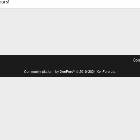
ours!
Con
®
Community platform by XenForo
© 2010-2024 XenForo Ltd.