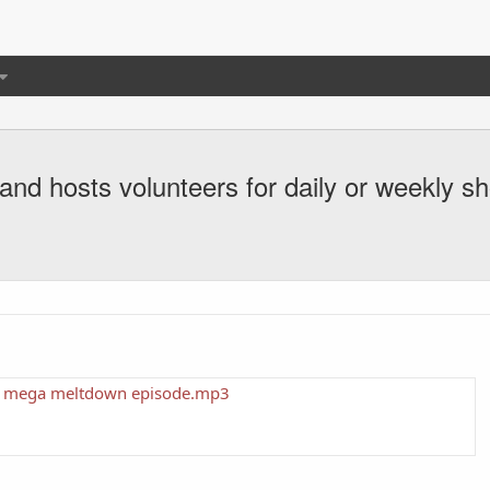
and hosts volunteers for daily or weekly s
per mega meltdown episode.mp3