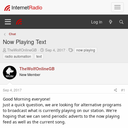
Internet
Radio
T
o
g
Log in
g
l
Chat
e
Now Playing Text
n
a
T
S
T
TheWolfOnlineGB
Sep 4, 2017
now playing
v
h
t
a
radio automation
text
i
r
a
g
e
r
s
g
TheWolfOnlineGB
a
t
a
New Member
d
d
t
s
a
i
t
t
o
Sep 4, 2017
#1
a
e
n
r
Good Morning everyone!
t
Just a quick question, we are looking for alternative programs
e
to broadcast what is currently playing on our station. We're
r
hoping that we can send periodic adverts to the now playing
feed as well as the current song.