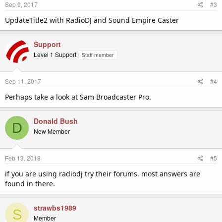
Sep 9, 2017
#3
UpdateTitle2 with RadioDJ and Sound Empire Caster
Support
Level 1 Support
Staff member
Sep 11, 2017
#4
Perhaps take a look at Sam Broadcaster Pro.
Donald Bush
D
New Member
Feb 13, 2018
#5
if you are using radiodj try their forums. most answers are
found in there.
strawbs1989
S
Member