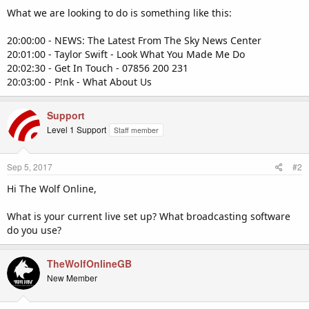
What we are looking to do is something like this:
20:00:00 - NEWS: The Latest From The Sky News Center
20:01:00 - Taylor Swift - Look What You Made Me Do
20:02:30 - Get In Touch - 07856 200 231
20:03:00 - P!nk - What About Us
Support
Level 1 Support
Staff member
Sep 5, 2017
#2
Hi The Wolf Online,
What is your current live set up? What broadcasting software
do you use?
TheWolfOnlineGB
New Member