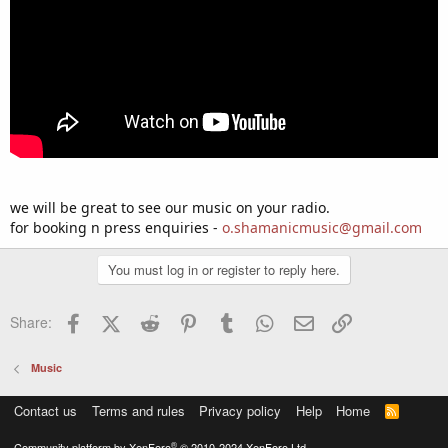
we will be great to see our music on your radio.
for booking n press enquiries -
o.shamanicmusic@gmail.com
You must log in or register to reply here.
Facebook
X (Twitter)
Reddit
Pinterest
Tumblr
WhatsApp
Email
Link
Share:
Music
Contact us
Terms and rules
Privacy policy
Help
Home
R
S
S
®
Community platform by XenForo
© 2010-2024 XenForo Ltd.