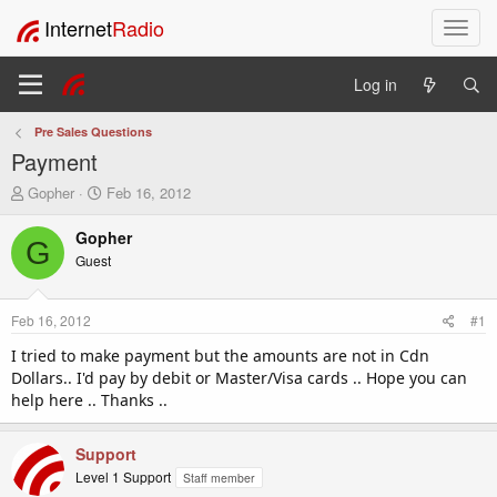
Internet
Radio
T
o
g
Log in
g
l
Pre Sales Questions
e
Payment
n
a
T
S
Gopher
Feb 16, 2012
v
h
t
i
r
a
Gopher
G
e
r
g
Guest
a
t
a
d
d
t
s
a
i
Feb 16, 2012
#1
t
t
o
a
e
I tried to make payment but the amounts are not in Cdn
n
r
Dollars.. I'd pay by debit or Master/Visa cards .. Hope you can
t
help here .. Thanks ..
e
r
Support
Level 1 Support
Staff member