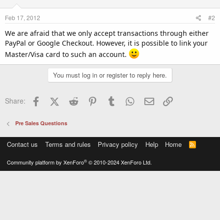
Feb 17, 2012
#2
We are afraid that we only accept transactions through either
PayPal or Google Checkout. However, it is possible to link your
Master/Visa card to such an account.
You must log in or register to reply here.
Facebook
X (Twitter)
Reddit
Pinterest
Tumblr
WhatsApp
Email
Link
Share:
Pre Sales Questions
Contact us
Terms and rules
Privacy policy
Help
Home
R
S
S
®
Community platform by XenForo
© 2010-2024 XenForo Ltd.