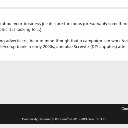
o about your business (i.e its core functions (presumably something
c it is looking for...)
king advertisers; bear in mind though that a campaign can work
too
ile/co-op bank in early 2000s, and also Screwfix (DIY supplies) after
Con
®
Community platform by XenForo
© 2010-2024 XenForo Ltd.