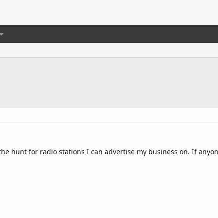
the hunt for radio stations I can advertise my business on. If anyo