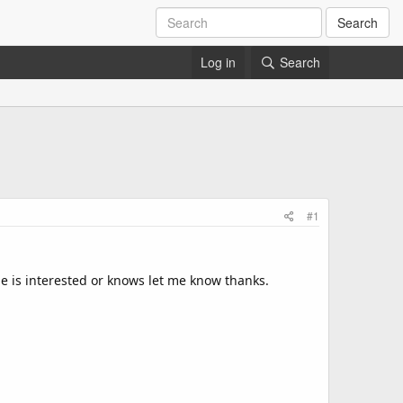
Search
Log in
Search
#1
ne is interested or knows let me know thanks.