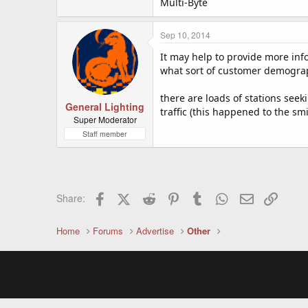
Multi-Byte
Sep 10, 2014
It may help to provide more inf
what sort of customer demographi
there are loads of stations see
General Lighting
traffic (this happened to the sm
Super Moderator
Staff member
Facebook
X (Twitter)
Reddit
Pinterest
Tumblr
WhatsApp
Email
Link
Share:
Home
Forums
Advertise
Other