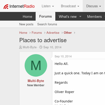
Internet
Radio
Listen
Broadcast
Discuss
Forums
Home
What's new
Members
New posts
Search forums
Home
Forums
Advertise
Other
Places to advertise
T
S
Multi-Byte
Sep 10, 2014
h
t
r
a
Sep 10, 2014
e
r
M
a
t
Hello All.
d
d
s
a
Just a quick one. Today I am on 
t
t
a
Multi-Byte
e
Regards
r
New Member
t
Oliver Roper
e
r
Co-Founder