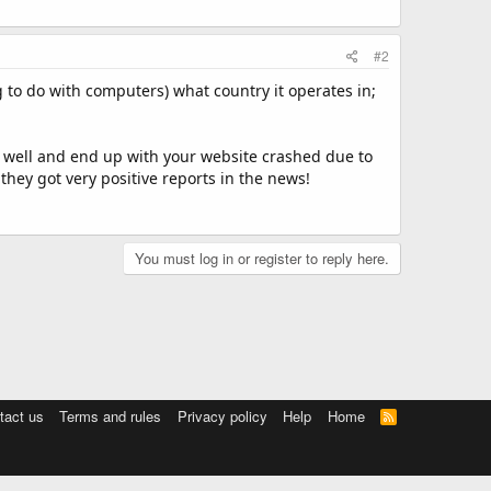
#2
 to do with computers) what country it operates in;
well and end up with your website crashed due to
 they got very positive reports in the news!
You must log in or register to reply here.
tact us
Terms and rules
Privacy policy
Help
Home
R
S
S