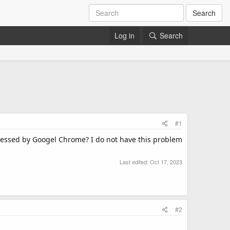
Search
Log in
Search
#1
cessed by Googel Chrome? I do not have this problem
Last edited:
Oct 17, 2023
#2