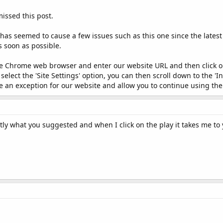
issed this post.
has seemed to cause a few issues such as this one since the lates
s soon as possible.
e Chrome web browser and enter our website URL and then click on 
lect the 'Site Settings' option, you can then scroll down to the 'I
eate an exception for our website and allow you to continue using the
ctly what you suggested and when I click on the play it takes me to