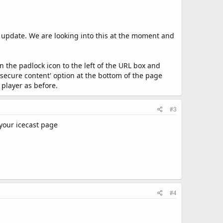
t update. We are looking into this at the moment and
the padlock icon to the left of the URL box and
nsecure content' option at the bottom of the page
 player as before.
#3
 your icecast page
#4