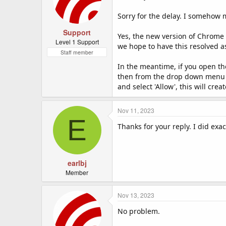
Sorry for the delay. I somehow m
Support
Yes, the new version of Chrome 
Level 1 Support
we hope to have this resolved a
Staff member
In the meantime, if you open th
then from the drop down menu se
and select 'Allow', this will cr
Nov 11, 2023
E
Thanks for your reply. I did exa
earlbj
Member
Nov 13, 2023
No problem.