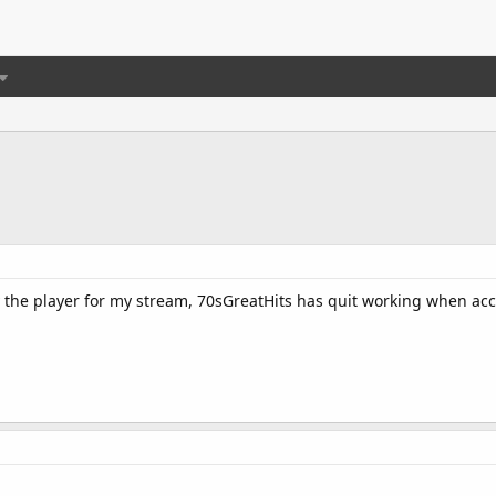
 the player for my stream, 70sGreatHits has quit working when ac