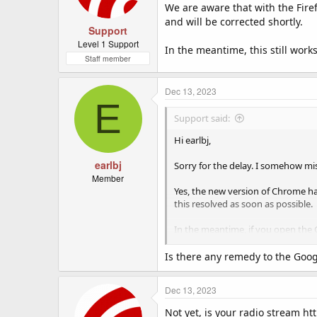
We are aware that with the Firef
and will be corrected shortly.
Support
Level 1 Support
In the meantime, this still wor
Staff member
Dec 13, 2023
E
Support said:
Hi earlbj,
earlbj
Sorry for the delay. I somehow mis
Member
Yes, the new version of Chrome ha
this resolved as soon as possible.
In the meantime, if you open the 
down menu select the 'Site Setting
exception for our website and all
Is there any remedy to the Googl
Dec 13, 2023
Not yet, is your radio stream htt