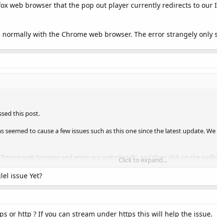
ox web browser that the pop out player currently redirects to our I
ks normally with the Chrome web browser. The error strangely only s
sed this post.
s seemed to cause a few issues such as this one since the latest update. W
Chrome web browser and enter our website URL and then click on the padloc
Click to expand...
s' option, you can then scroll down to the 'Insecure content' option at the bo
ow you to continue using the player as before.
el issue Yet?
ps or http ? If you can stream under https this will help the issue.