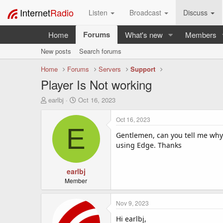
Internet
Radio
Listen
Broadcast
Discuss
Forums
Home
What's new
Members
New posts
Search forums
Home
Forums
Servers
Support
Player Is Not working
T
S
earlbj
Oct 16, 2023
h
t
r
a
Oct 16, 2023
e
r
E
a
t
Gentlemen, can you tell me why
d
d
using Edge. Thanks
s
a
t
t
a
earlbj
e
r
Member
t
e
Nov 9, 2023
r
Hi earlbj,