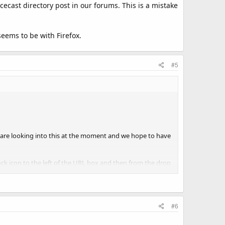
cecast directory post in our forums. This is a mistake
eems to be with Firefox.
#5
e are looking into this at the moment and we hope to have
k icon to the left of the URL box and then from the drop
ttom of the page and select 'Allow', this will create an
#6