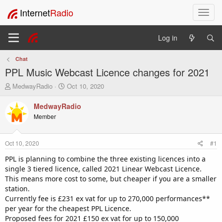
Internet
Radio
T
o
g
Log in
g
l
Chat
e
PPL Music Webcast Licence changes for 2021
n
a
T
S
MedwayRadio
Oct 10, 2020
v
h
t
i
r
a
MedwayRadio
e
r
g
Member
a
t
a
d
d
t
s
a
i
Oct 10, 2020
#1
t
t
o
a
e
PPL is planning to combine the three existing licences into a
n
r
single 3 tiered licence, called 2021 Linear Webcast Licence.
t
This means more cost to some, but cheaper if you are a smaller
e
station.
r
Currently fee is £231 ex vat for up to 270,000 performances**
per year for the cheapest PPL Licence.
Proposed fees for 2021 £150 ex vat for up to 150,000