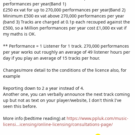
performances per year(Band 1)
£250 ex vat for up to 270,000 performances per year(Band 2)
Minimum £500 ex vat above 270,000 performances per year
(band 3) Tracks are charged at 0.1p each recouped against the
£500, so a Million performances per year cost £1,000 ex vat if
my maths is OK.
** Performance = 1 Listener for 1 track. 270,000 performances
per year works out roughly an average of 49 listener hours per
day if you play an average of 15 tracks per hour.
Changes/more detail to the conditions of the licence also, for
example
Reporting down to 2 a year instead of 4.
Another one, you can verbally announce the next track coming
up but not as text on your player/website, I don't think I've
seen this before.
More info (bedtime reading) at
https://www.ppluk.com/music-
licensi...icensing/online-licensing/consultations-page/