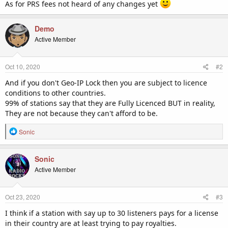
As for PRS fees not heard of any changes yet
Demo
Active Member
Oct 10, 2020
#2
And if you don't Geo-IP Lock then you are subject to licence
conditions to other countries.
99% of stations say that they are Fully Licenced BUT in reality,
They are not because they can't afford to be.
R
Sonic
e
a
c
Sonic
t
Active Member
i
o
n
Oct 23, 2020
#3
s
:
I think if a station with say up to 30 listeners pays for a license
in their country are at least trying to pay royalties.