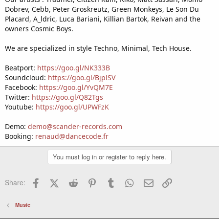
Dobrev, Cebb, Peter Groskreutz, Green Monkeys, Le Son Du
Placard, A_ldric, Luca Bariani, Killian Bartok, Reivan and the
owners Cosmic Boys.
We are specialized in style Techno, Minimal, Tech House.
Beatport:
https://goo.gl/NK333B
Soundcloud:
https://goo.gl/BjplSV
Facebook:
https://goo.gl/YvQM7E
Twitter:
https://goo.gl/Q82Tgs
Youtube:
https://goo.gl/UPWFzK
Demo:
demo@scander-records.com
Booking:
renaud@dancecode.fr
You must log in or register to reply here.
Facebook
X (Twitter)
Reddit
Pinterest
Tumblr
WhatsApp
Email
Link
Share:
Music