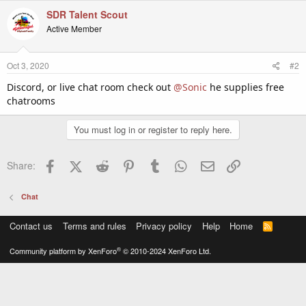
SDR Talent Scout
Active Member
Oct 3, 2020
#2
Discord, or live chat room check out
@Sonic
he supplies free
chatrooms
You must log in or register to reply here.
Facebook
X (Twitter)
Reddit
Pinterest
Tumblr
WhatsApp
Email
Link
Share:
Chat
Contact us
Terms and rules
Privacy policy
Help
Home
R
S
S
®
Community platform by XenForo
© 2010-2024 XenForo Ltd.