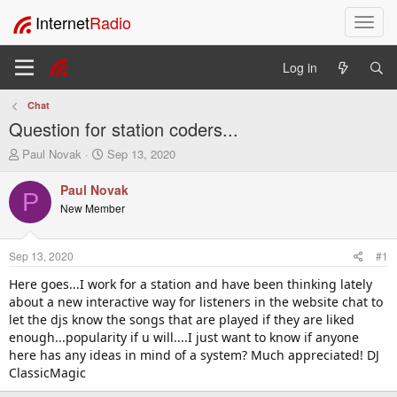
Internet
Radio
T
o
g
Log in
g
l
Chat
e
Question for station coders...
n
a
T
S
Paul Novak
Sep 13, 2020
v
h
t
i
r
a
Paul Novak
P
e
r
g
New Member
a
t
a
d
d
t
s
a
i
Sep 13, 2020
#1
t
t
o
a
e
Here goes...I work for a station and have been thinking lately
n
r
about a new interactive way for listeners in the website chat to
t
let the djs know the songs that are played if they are liked
e
enough...popularity if u will....I just want to know if anyone
r
here has any ideas in mind of a system? Much appreciated! DJ
ClassicMagic