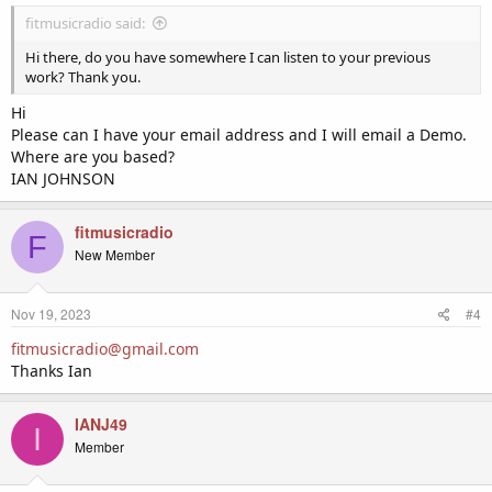
fitmusicradio said:
Hi there, do you have somewhere I can listen to your previous
work? Thank you.
Hi
Please can I have your email address and I will email a Demo.
Where are you based?
IAN JOHNSON
fitmusicradio
F
New Member
Nov 19, 2023
#4
fitmusicradio@gmail.com
Thanks Ian
IANJ49
I
Member