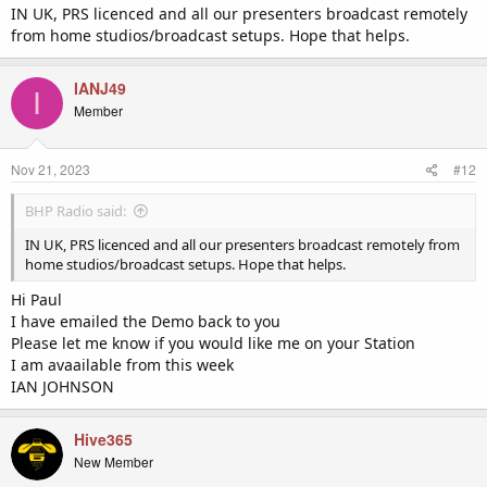
IN UK, PRS licenced and all our presenters broadcast remotely
from home studios/broadcast setups. Hope that helps.
IANJ49
I
Member
Nov 21, 2023
#12
BHP Radio said:
IN UK, PRS licenced and all our presenters broadcast remotely from
home studios/broadcast setups. Hope that helps.
Hi Paul
I have emailed the Demo back to you
Please let me know if you would like me on your Station
I am avaailable from this week
IAN JOHNSON
Hive365
New Member