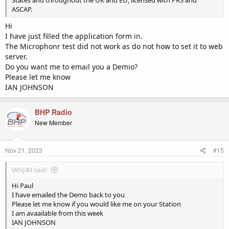
ASCAP.
Hi
I have just filled the application form in.
The Microphonr test did not work as do not how to set it to web
server.
Do you want me to email you a Demio?
Please let me know
IAN JOHNSON
BHP Radio
New Member
Nov 21, 2023
#15
IANJ49 said:
Hi Paul
I have emailed the Demo back to you
Please let me know if you would like me on your Station
I am avaailable from this week
IAN JOHNSON