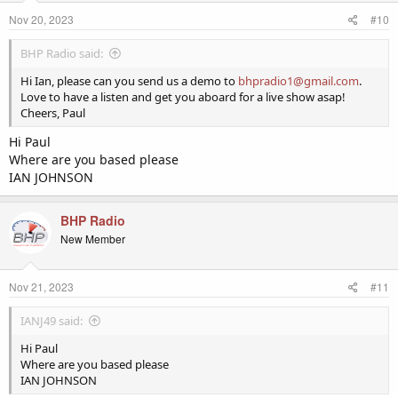
Nov 20, 2023
#10
BHP Radio said:
Hi Ian, please can you send us a demo to
bhpradio1@gmail.com
.
Love to have a listen and get you aboard for a live show asap!
Cheers, Paul
Hi Paul
Where are you based please
IAN JOHNSON
BHP Radio
New Member
Nov 21, 2023
#11
IANJ49 said:
Hi Paul
Where are you based please
IAN JOHNSON