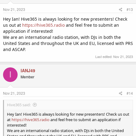
Nov 21, 2023
#13
Hey Ian! Hive365 is always looking for new presenters! Check
us out at
https://hive365.radio
and feel free to submit an
application if interested!
We are an international radio station, with DJs in both the
United States and throughout the UK and EU, licensed with PRS
and ASCAP.
Last edited:
Nov 21, 2023
IANJ49
I
Member
Nov 21, 2023
#14
Hive365 said:
Hey Ian! Hive365 is always looking for new presenters! Check us out
at
https://hive365.radio
and feel free to submit an application if
interested!
We are an international radio station, with DJs in both the United
States and throughout the UK and EU, licensed with PRS and