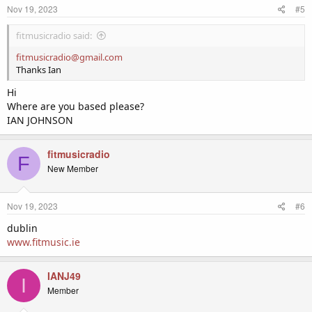
Nov 19, 2023
#5
fitmusicradio said:
fitmusicradio@gmail.com
Thanks Ian
Hi
Where are you based please?
IAN JOHNSON
fitmusicradio
F
New Member
Nov 19, 2023
#6
dublin
www.fitmusic.ie
IANJ49
I
Member