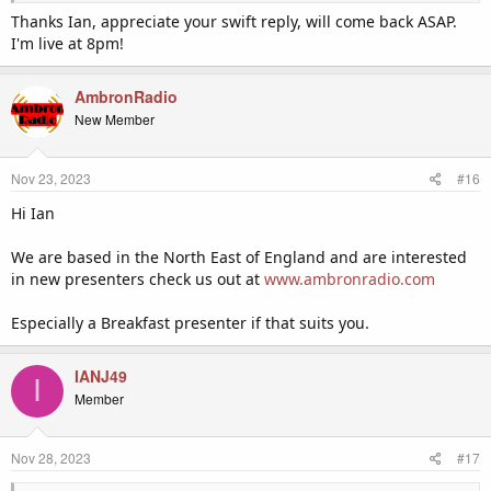
Thanks Ian, appreciate your swift reply, will come back ASAP.
I'm live at 8pm!
AmbronRadio
New Member
Nov 23, 2023
#16
Hi Ian
We are based in the North East of England and are interested
in new presenters check us out at
www.ambronradio.com
Especially a Breakfast presenter if that suits you.
IANJ49
I
Member
Nov 28, 2023
#17