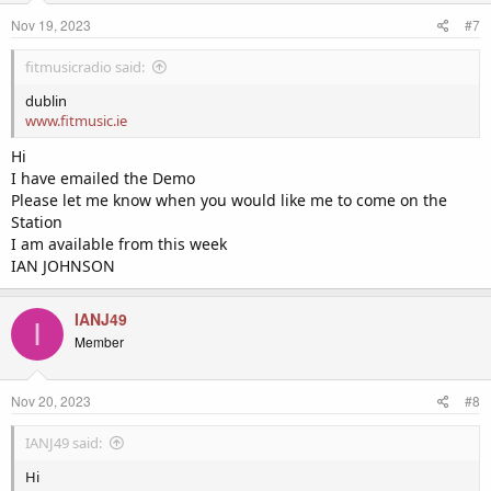
Nov 19, 2023
#7
fitmusicradio said:
dublin
www.fitmusic.ie
Hi
I have emailed the Demo
Please let me know when you would like me to come on the
Station
I am available from this week
IAN JOHNSON
IANJ49
I
Member
Nov 20, 2023
#8
IANJ49 said:
Hi