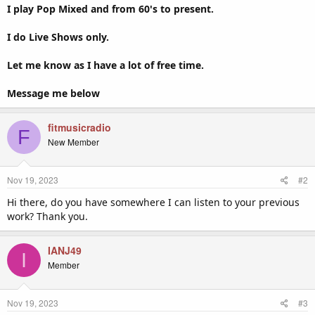
I play Pop Mixed and from 60's to present.
I do Live Shows only.
Let me know as I have a lot of free time.
Message me below
fitmusicradio
F
New Member
Nov 19, 2023
#2
Hi there, do you have somewhere I can listen to your previous
work? Thank you.
IANJ49
I
Member
Nov 19, 2023
#3