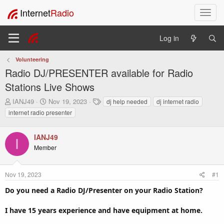
Internet
Radio
T
o
g
Log in
g
l
Volunteering
e
Radio DJ/PRESENTER available for Radio
n
a
Stations Live Shows
v
T
S
T
IANJ49
Nov 19, 2023
dj help needed
dj internet radio
i
h
t
a
internet radio presenter
g
r
a
g
a
e
r
s
t
a
t
IANJ49
I
i
d
d
Member
o
s
a
t
t
n
a
e
Nov 19, 2023
#1
r
Do you need a Radio DJ/Presenter on your Radio Station?
t
e
r
I have 15 years experience and have equipment at home.