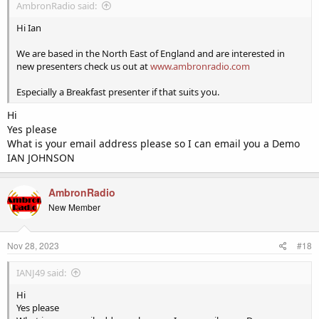
AmbronRadio said:
Hi Ian
We are based in the North East of England and are interested in
new presenters check us out at
www.ambronradio.com
Especially a Breakfast presenter if that suits you.
Hi
Yes please
What is your email address please so I can email you a Demo
IAN JOHNSON
AmbronRadio
New Member
Nov 28, 2023
#18
IANJ49 said:
Hi
Yes please