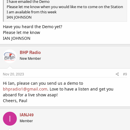
I have emailed the Demo
Please let me know when you would like me to come on the Station
I am available from this week
IAN JOHNSON
Have you heard the Demo yet?
Please let me know
IAN JOHNSON
BHP Radio
New Member
Nov 20, 2023
#9
Hi Ian, please can you send us a demo to
bhpradio1@gmail.com
. Love to have a listen and get you
aboard for a live show asap!
Cheers, Paul
IANJ49
I
Member