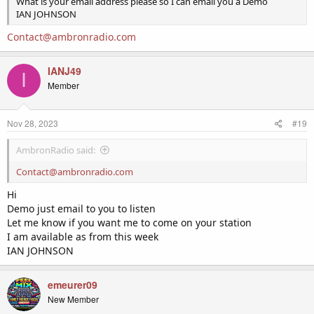
What is your email address please so I can email you a Demo
IAN JOHNSON
Contact@ambronradio.com
IANJ49
I
Member
Nov 28, 2023
#19
AmbronRadio said:
Contact@ambronradio.com
Hi
Demo just email to you to listen
Let me know if you want me to come on your station
I am available as from this week
IAN JOHNSON
emeurer09
New Member