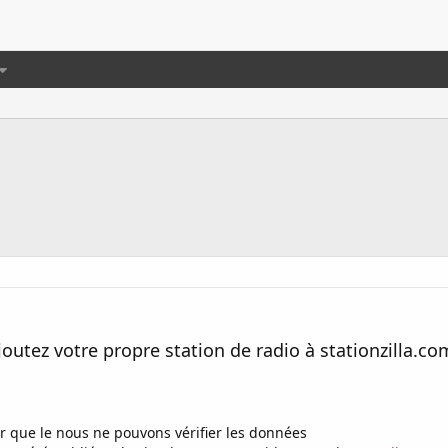
joutez votre propre station de radio à stationzilla.co
r que le nous ne pouvons vérifier les données