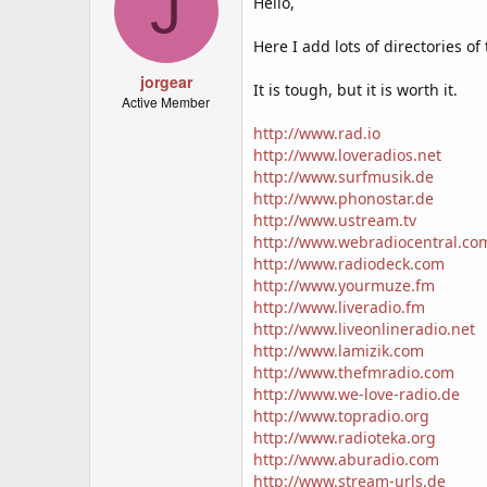
J
Hello,
Here I add lots of directories o
jorgear
It is tough, but it is worth it.
Active Member
http://www.rad.io
http://www.loveradios.net
http://www.surfmusik.de
http://www.phonostar.de
http://www.ustream.tv
http://www.webradiocentral.co
http://www.radiodeck.com
http://www.yourmuze.fm
http://www.liveradio.fm
http://www.liveonlineradio.net
http://www.lamizik.com
http://www.thefmradio.com
http://www.we-love-radio.de
http://www.topradio.org
http://www.radioteka.org
http://www.aburadio.com
http://www.stream-urls.de