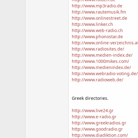
http://www.mp3radio.de
http://www.rautemusik.fm
http://www.onlinestreet.de
http://www.linker.ch
http://www.web-radio.ch
http://www.phonostar.de
http://www.online-verzeichnis.a
http://www.radiosites.de/
http://www.medien-index.de/
http://www.1000mikes.com/
http://www.medienindex.de/
http://www.webradio-voting.de/
http://www.radioweb.de/
Greek directories.
http://www.live24.gr
http://www.e-radio.gr
http://www.greekradios.gr
http://www.goodradio.gr
http://www.diadiktion.com/