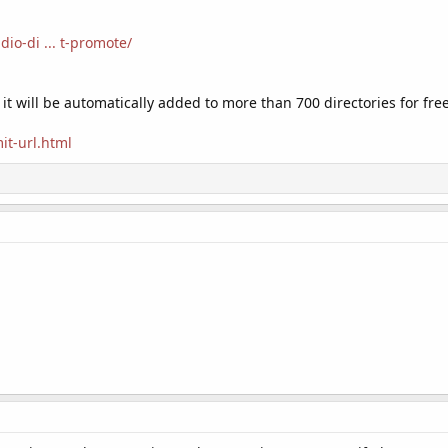
dio-di ... t-promote/
 it will be automatically added to more than 700 directories for free
it-url.html