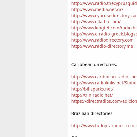
http://www.radio.thecyprusguid
http://www.media.net.gr/
http://www.cyprusedirectory.co
http://www.ellatha.com/
http://www.kingtet.com/radio.h
http://www.e-radio-greek.blogs
http://www.radiodirectory.com
http://www.radio-directory.me
Caribbean directories.
http://www.caribbean-radio.co
http://www.radiolinks.net/Stati
http://billsparks.net/
http://triniradio.net/
https://directradios.com/adicion
Brazilian directories
http://www.tudopraradios.com.b