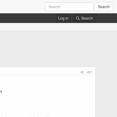
Search
Log in
Search
#21
m