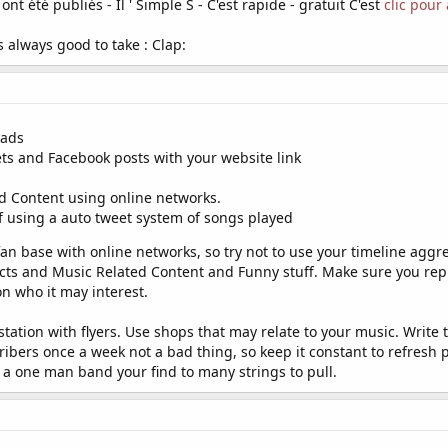
ont été publiés - Il ' Simple S - C'est rapide - gratuit C'est
clic pour
s always good to take : Clap:
 ads
ets and Facebook posts with your website link
d Content using online networks.
if using a auto tweet system of songs played
n base with online networks, so try not to use your timeline aggres
s and Music Related Content and Funny stuff. Make sure you reply 
n who it may interest.
ation with flyers. Use shops that may relate to your music. Write t
bers once a week not a bad thing, so keep it constant to refresh
, a one man band your find to many strings to pull.