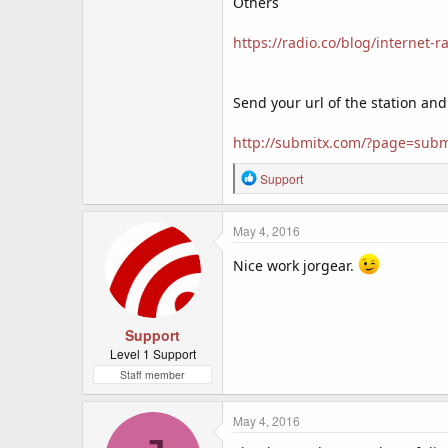
Others
https://radio.co/blog/internet-ra
Send your url of the station and
http://submitx.com/?page=subm
R
Support
e
a
c
May 4, 2016
t
i
Nice work jorgear.
o
n
s
:
Support
Level 1 Support
Staff member
May 4, 2016