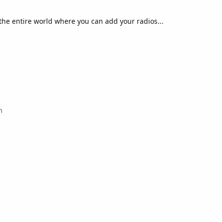
f the entire world where you can add your radios...
m