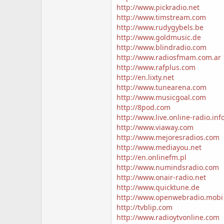
http://www.pickradio.net
http://www.timstream.com
http://www.rudygybels.be
http://www.goldmusic.de
http://www.blindradio.com
http://www.radiosfmam.com.ar
http://www.rafplus.com
http://en.lixty.net
http://www.tunearena.com
http://www.musicgoal.com
http://8pod.com
http://www.live.online-radio.inf
http://www.viaway.com
http://www.mejoresradios.com
http://www.mediayou.net
http://en.onlinefm.pl
http://www.numindsradio.com
http://www.onair-radio.net
http://www.quicktune.de
http://www.openwebradio.mobi
http://tvblip.com
http://www.radioytvonline.com