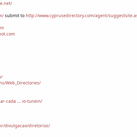
e.net/
m/
submit to
http://www.cyprusedirectory.com/agent/suggestsite.a
tm
pot.com
m/
ons/Web_Directories/
ar-cada ... io-tunein/
r/divulgacao/diretorios/