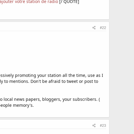
 ajouter votre station de radio
[/ QUOTE]
#22
sively promoting your station all the time, use as I
to mentions. Don't be afraid to tweet or post to
o local news papers, bloggers, your subscribers. (
 people memory's.
#23