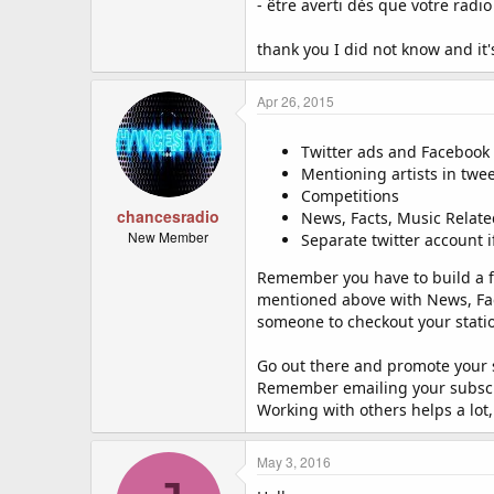
- être averti dès que votre radio 
thank you I did not know and it'
Apr 26, 2015
Twitter ads and Facebook
Mentioning artists in twe
Competitions
chancesradio
News, Facts, Music Relate
New Member
Separate twitter account 
Remember you have to build a fa
mentioned above with News, Fact
someone to checkout your statio
Go out there and promote your st
Remember emailing your subscri
Working with others helps a lot
May 3, 2016