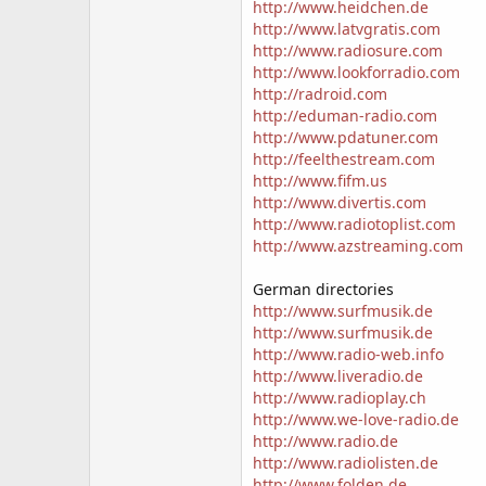
http://www.heidchen.de
http://www.latvgratis.com
http://www.radiosure.com
http://www.lookforradio.com
http://radroid.com
http://eduman-radio.com
http://www.pdatuner.com
http://feelthestream.com
http://www.fifm.us
http://www.divertis.com
http://www.radiotoplist.com
http://www.azstreaming.com
German directories
http://www.surfmusik.de
http://www.surfmusik.de
http://www.radio-web.info
http://www.liveradio.de
http://www.radioplay.ch
http://www.we-love-radio.de
http://www.radio.de
http://www.radiolisten.de
http://www.folden.de