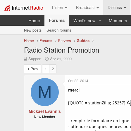
Internet
Radio
Listen
Broadcast
Discuss
Forums
Home
What's new
Members
New posts
Search forums
Home
Forums
Servers
Guides
Radio Station Promotion
T
S
Support
Apr 21, 2009
h
t
Prev
1
2
r
a
e
r
a
t
Oct 22, 2014
d
d
M
s
a
merci
t
t
a
e
A
[QUOTE = stationZilla; 25257]
r
t
Mickael Evann's
e
New Member
- remplir le formulaire en ligne
r
- attendre quelques heures pou