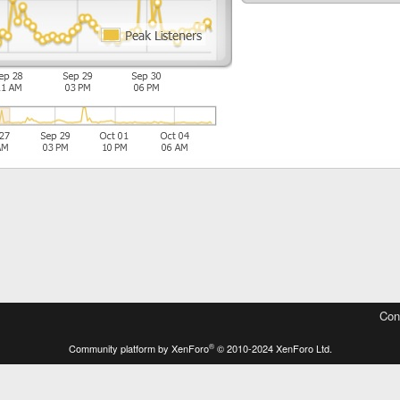
Con
®
Community platform by XenForo
© 2010-2024 XenForo Ltd.