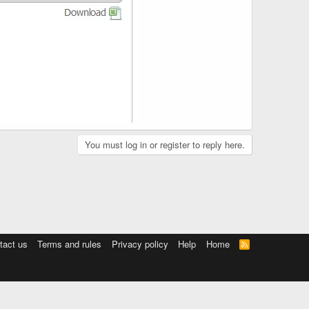
You must log in or register to reply here.
tact us
Terms and rules
Privacy policy
Help
Home
R
S
S