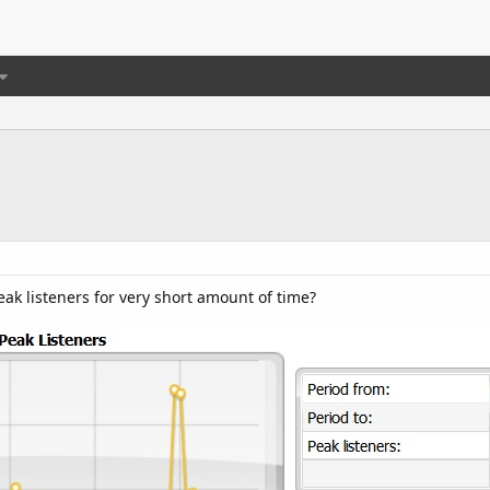
k listeners for very short amount of time?