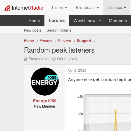
Internet
Radio
Listen
Broadcast
Discuss
Forums
Home
What's new
Members
New posts
Search forums
Home
Forums
Servers
Support
Random peak listeners
T
S
Energy1058
Oct 8, 2023
h
t
r
a
Oct 8, 2023
e
r
a
t
Anyone else get random high pea
d
d
s
a
t
t
a
Energy1058
e
r
New Member
t
e
r