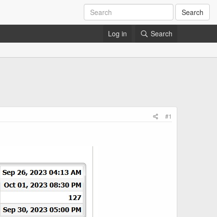
Search
Log in
Search
#1