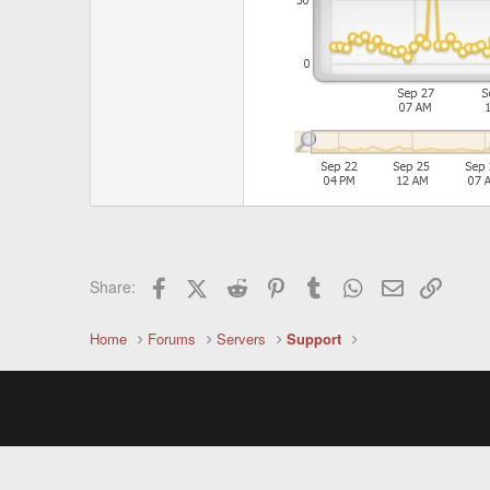
Facebook
X (Twitter)
Reddit
Pinterest
Tumblr
WhatsApp
Email
Link
Share:
Home
Forums
Servers
Support