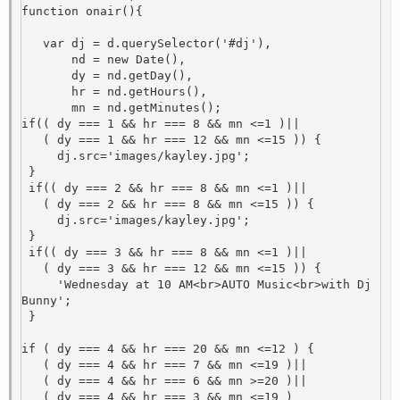
function onair(){

   var dj = d.querySelector('#dj'),

       nd = new Date(),

       dy = nd.getDay(),

       hr = nd.getHours(),                                    

       mn = nd.getMinutes();

if(( dy === 1 && hr === 8 && mn <=1 )||

   ( dy === 1 && hr === 12 && mn <=15 )) {

     dj.src='images/kayley.jpg';

 }

 if(( dy === 2 && hr === 8 && mn <=1 )||

   ( dy === 2 && hr === 8 && mn <=15 )) {

     dj.src='images/kayley.jpg';

 }

 if(( dy === 3 && hr === 8 && mn <=1 )||

   ( dy === 3 && hr === 12 && mn <=15 )) {

     'Wednesday at 10 AM<br>AUTO Music<br>with Dj 
Bunny'; 

 }

if ( dy === 4 && hr === 20 && mn <=12 ) {

   ( dy === 4 && hr === 7 && mn <=19 )||

   ( dy === 4 && hr === 6 && mn >=20 )||

   ( dy === 4 && hr === 3 && mn <=19 ) 
