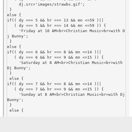
     dj.src='images/strawbs.gif';

 }

else {

if(( dy === 5 && hr === 13 && mn <=59 )||

   ( dy === 5 && hr === 14 && mn <=59 )) {

     'Friday at 10 AM<br>Christian Music<br>with D
j Bunny'; 

 }

else {

if(( dy === 6 && hr === 8 && mn <=14 )||

   ( dy === 6 && hr === 9 && mn <=15 )) {

     'Saturday at 8 AM<br>Christian Music<br>with 
Dj Bunny'; 

 }

 else {

if(( dy === 7 && hr === 8 && mn <=14 )||

   ( dy === 7 && hr === 9 && mn <=15 )) {

     'Sunday at 8 AM<br>Christian Music<br>with Dj 
Bunny'; 

 }

 else {

else {

     dj.src='images/off-air.png';

Last edited:
Jul 7, 2023
    }
