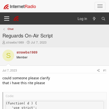
Internet
Radio
T
o
g
Log in
g
l
Chat
e
Reguards On-Air Script
n
a
T
S
strawbs1989
Jul 7, 2023
v
h
t
i
r
a
strawbs1989
S
e
r
g
Member
a
t
a
d
d
t
s
a
i
Jul 7, 2023
#1
t
t
o
a
e
could someone please clarify
n
r
that i have this rite please
t
e
r
Code:
(function( d ) {

   'use strict';
