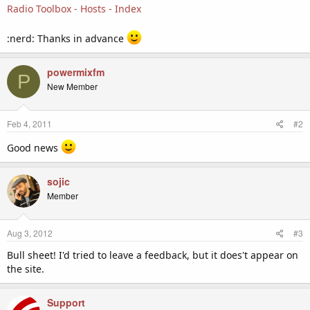
Radio Toolbox - Hosts - Index
:nerd: Thanks in advance
powermixfm
P
New Member
Feb 4, 2011
#2
Good news
sojic
Member
Aug 3, 2012
#3
Bull sheet! I'd tried to leave a feedback, but it does't appear on
the site.
Support