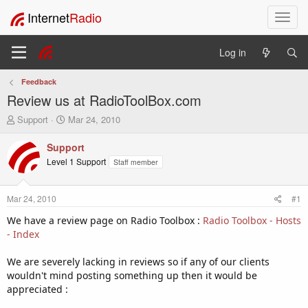
Internet
Radio
T
o
g
Log in
g
l
Feedback
e
Review us at RadioToolBox.com
n
a
T
S
Support
Mar 24, 2010
v
h
t
i
r
a
Support
e
r
g
Level 1 Support
Staff member
a
t
a
d
d
t
s
a
i
Mar 24, 2010
#1
t
t
o
a
e
We have a review page on Radio Toolbox :
Radio Toolbox - Hosts
n
r
- Index
t
e
We are severely lacking in reviews so if any of our clients
r
wouldn't mind posting something up then it would be
appreciated :