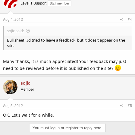
Level 1 Support
Staff member
Aug 4, 2012
#4
sojic said:
Bull sheet! I'd tried to leave a feedback, but it does't appear on the
site.
Many thanks, it is much appreciated! Your feedback may just
need to be reviewed before it is published on the site?
sojic
Member
Aug 5, 2012
#5
OK. Let's wait for a while.
You must log in or register to reply here.