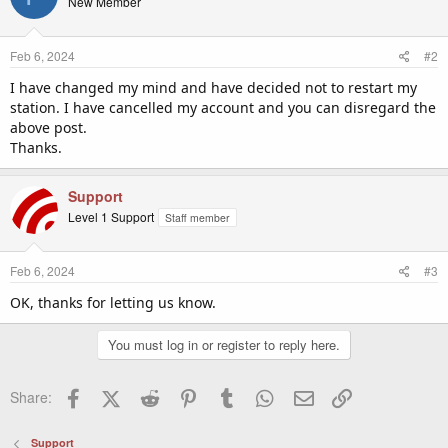
New Member
Feb 6, 2024
#2
I have changed my mind and have decided not to restart my
station. I have cancelled my account and you can disregard the
above post.
Thanks.
Support
Level 1 Support
Staff member
Feb 6, 2024
#3
OK, thanks for letting us know.
You must log in or register to reply here.
Facebook
X (Twitter)
Reddit
Pinterest
Tumblr
WhatsApp
Email
Link
Share:
Support