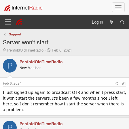
Internet
Radio
T
o
g
Log in
g
l
Support
e
Server won't start
n
a
T
S
PenfoldOldTimeRadio
Feb 6, 2024
v
h
t
i
r
a
PenfoldOldTimeRadio
P
e
r
g
New Member
a
t
a
d
d
t
s
a
i
Feb 6, 2024
#1
t
t
o
a
e
I just signed up again to broadcast OTR and when I press start,
n
r
it won't start the servers. It's been a few months since I left
t
here, so I don't remember how I start the server when there is
e
a problem.
r
PenfoldOldTimeRadio
P