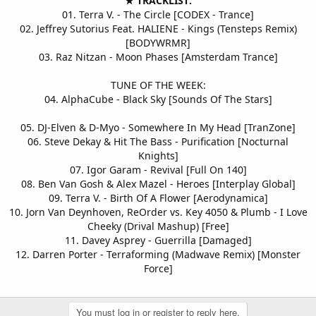
★ TRACKLIST:
01. Terra V. - The Circle [CODEX - Trance]
02. Jeffrey Sutorius Feat. HALIENE - Kings (Tensteps Remix)
[BODYWRMR]
03. Raz Nitzan - Moon Phases [Amsterdam Trance]
TUNE OF THE WEEK:
04. AlphaCube - Black Sky [Sounds Of The Stars]
05. DJ-Elven & D-Myo - Somewhere In My Head [TranZone]
06. Steve Dekay & Hit The Bass - Purification [Nocturnal
Knights]
07. Igor Garam - Revival [Full On 140]
08. Ben Van Gosh & Alex Mazel - Heroes [Interplay Global]
09. Terra V. - Birth Of A Flower [Aerodynamica]
10. Jorn Van Deynhoven, ReOrder vs. Key 4050 & Plumb - I Love
Cheeky (Drival Mashup) [Free]
11. Davey Asprey - Guerrilla [Damaged]
12. Darren Porter - Terraforming (Madwave Remix) [Monster
Force]
You must log in or register to reply here.