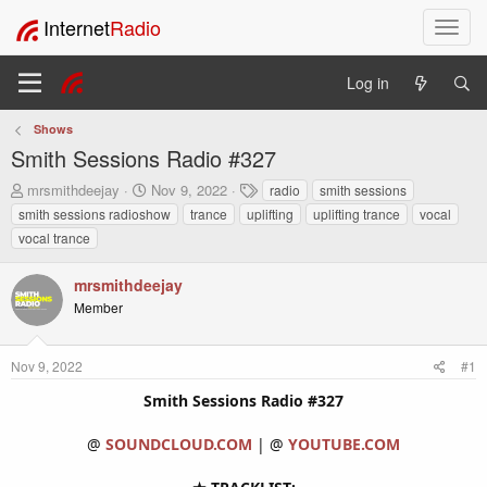
Internet
Radio
T
o
g
Log in
g
l
Shows
e
Smith Sessions Radio #327
n
a
T
S
T
mrsmithdeejay
Nov 9, 2022
radio
smith sessions
v
h
t
a
smith sessions radioshow
trance
uplifting
uplifting trance
vocal
i
r
a
g
vocal trance
e
r
s
g
a
t
a
mrsmithdeejay
d
d
t
s
a
Member
i
t
t
o
a
e
n
r
Nov 9, 2022
#1
t
Smith Sessions Radio #327
e
r
@
SOUNDCLOUD.COM
| @
YOUTUBE.COM