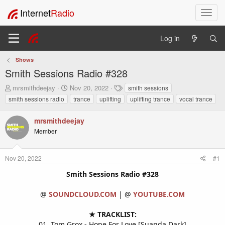
Internet
Radio
T
o
g
Log in
g
l
Shows
e
Smith Sessions Radio #328
n
a
T
S
T
mrsmithdeejay
Nov 20, 2022
smith sessions
v
h
t
a
smith sessions radio
trance
uplifting
uplifting trance
vocal trance
i
r
a
g
e
r
s
g
mrsmithdeejay
a
t
a
Member
d
d
t
s
a
i
t
t
o
Nov 20, 2022
#1
a
e
n
r
Smith Sessions Radio #328
t
e
@
SOUNDCLOUD.COM
| @
YOUTUBE.COM
r
★ TRACKLIST:
01. Tom Grox - Hope For Love [Suanda Dark]