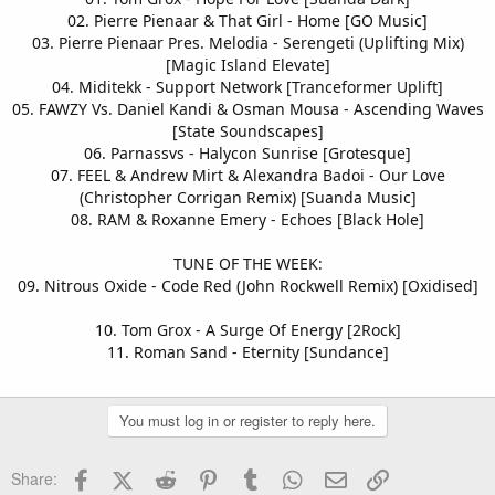
02. Pierre Pienaar & That Girl - Home [GO Music]
03. Pierre Pienaar Pres. Melodia - Serengeti (Uplifting Mix)
[Magic Island Elevate]
04. Miditekk - Support Network [Tranceformer Uplift]
05. FAWZY Vs. Daniel Kandi & Osman Mousa - Ascending Waves
[State Soundscapes]
06. Parnassvs - Halycon Sunrise [Grotesque]
07. FEEL & Andrew Mirt & Alexandra Badoi - Our Love
(Christopher Corrigan Remix) [Suanda Music]
08. RAM & Roxanne Emery - Echoes [Black Hole]
TUNE OF THE WEEK:
09. Nitrous Oxide - Code Red (John Rockwell Remix) [Oxidised]
10. Tom Grox - A Surge Of Energy [2Rock]
11. Roman Sand - Eternity [Sundance]
You must log in or register to reply here.
Facebook
X (Twitter)
Reddit
Pinterest
Tumblr
WhatsApp
Email
Link
Share: