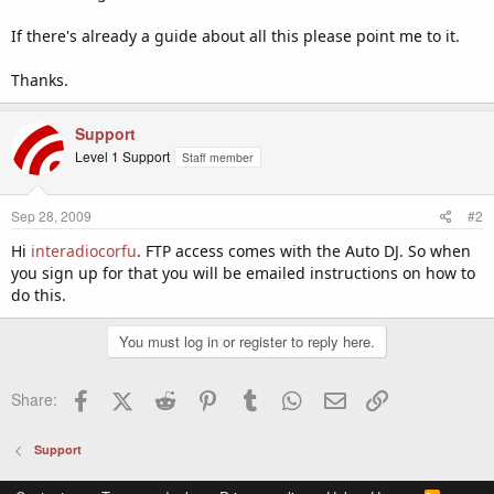
If there's already a guide about all this please point me to it.
Thanks.
Support
Level 1 Support
Staff member
Sep 28, 2009
#2
Hi
interadiocorfu
. FTP access comes with the Auto DJ. So when
you sign up for that you will be emailed instructions on how to
do this.
You must log in or register to reply here.
Facebook
X (Twitter)
Reddit
Pinterest
Tumblr
WhatsApp
Email
Link
Share:
Support