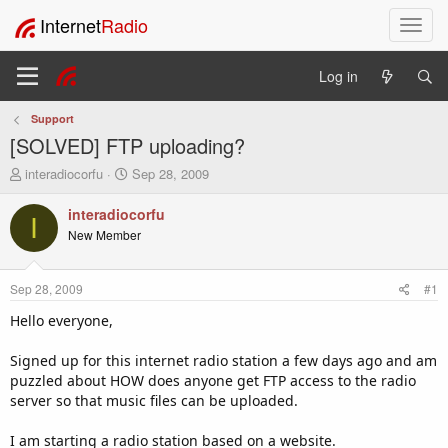
Internet
Radio
T
o
g
Log in
g
l
Support
e
[SOLVED] FTP uploading?
n
a
T
S
interadiocorfu
Sep 28, 2009
v
h
t
i
r
a
interadiocorfu
I
e
r
g
New Member
a
t
a
d
d
t
s
a
i
Sep 28, 2009
#1
t
t
o
a
e
Hello everyone,
n
r
t
Signed up for this internet radio station a few days ago and am
e
puzzled about HOW does anyone get FTP access to the radio
r
server so that music files can be uploaded.
I am starting a radio station based on a website.