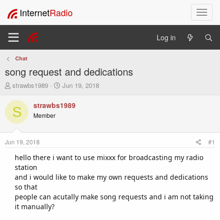
Internet
Radio
T
o
g
Log in
g
l
Chat
e
song request and dedications
n
a
T
S
strawbs1989
Jun 19, 2018
v
h
t
i
r
a
strawbs1989
S
e
r
g
Member
a
t
a
d
d
t
s
a
i
Jun 19, 2018
#1
t
t
o
a
e
hello there i want to use mixxx for broadcasting my radio
n
r
station
t
and i would like to make my own requests and dedications
e
so that
r
people can acutally make song requests and i am not taking
it manually?