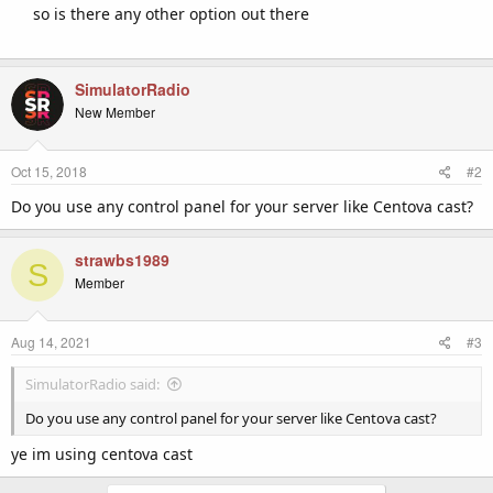
so is there any other option out there
SimulatorRadio
New Member
Oct 15, 2018
#2
Do you use any control panel for your server like Centova cast?
strawbs1989
S
Member
Aug 14, 2021
#3
SimulatorRadio said:
Do you use any control panel for your server like Centova cast?
ye im using centova cast