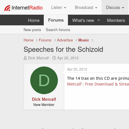
Internet
Radio
Listen
Broadcast
Discuss
Forums
Home
What's new
Members
New posts
Search forums
Home
Forums
Advertise
Music
Speeches for the Schizoid
T
S
Dick Metcalf
Apr 25, 2012
h
t
r
a
Apr 25, 2012
e
r
D
a
t
The 14 trax on this CD are prima
d
d
Metcalf : Free Download & Strea
s
a
t
t
a
Dick Metcalf
e
r
New Member
t
e
r