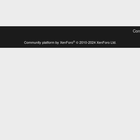
Con
®
Community platform by XenForo
© 2010-2024 XenForo Ltd.