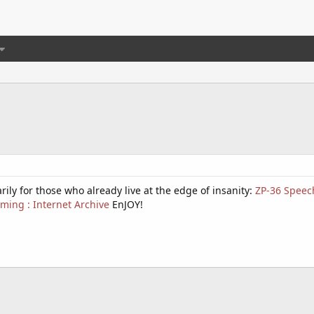
rily for those who already live at the edge of insanity:
ZP-36 Speech
ming : Internet Archive
EnJOY!