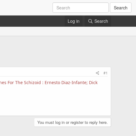
Search
Log in
Search
#1
es For The Schizoid : Ernesto Diaz-Infante; Dick
You must log in or register to reply here.