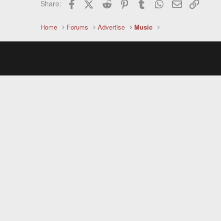
Facebook
X (Twitter)
Reddit
Pinterest
Tumblr
WhatsApp
Email
Link
Share:
Home
Forums
Advertise
Music