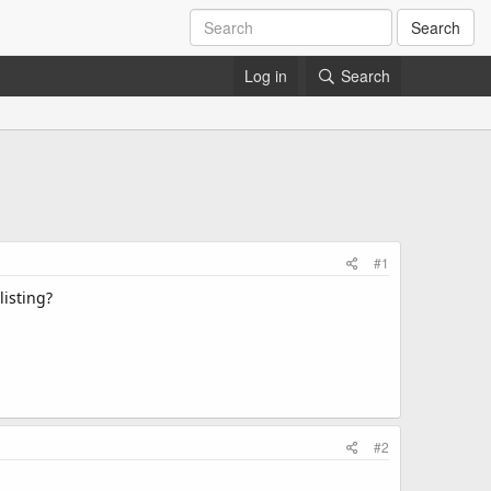
Search
Log in
Search
#1
isting?​
#2