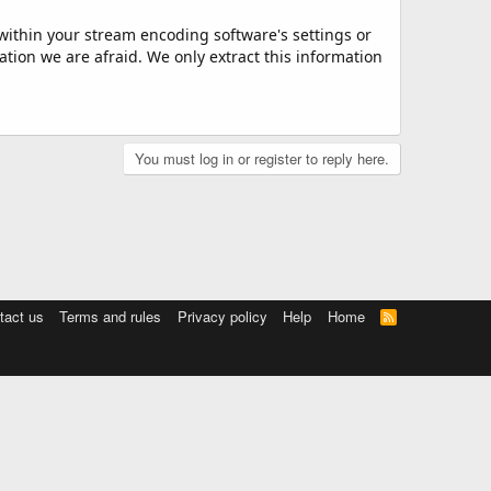
 within your stream encoding software's settings or
ation we are afraid. We only extract this information
You must log in or register to reply here.
tact us
Terms and rules
Privacy policy
Help
Home
R
S
S