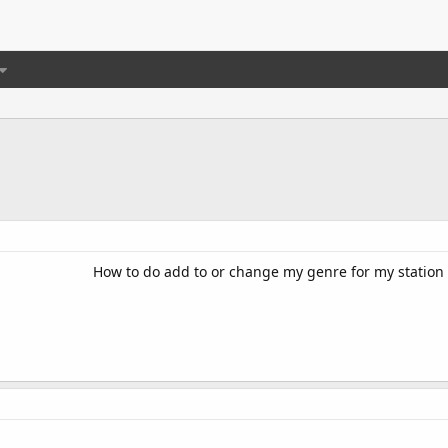
How to do add to or change my genre for my station l