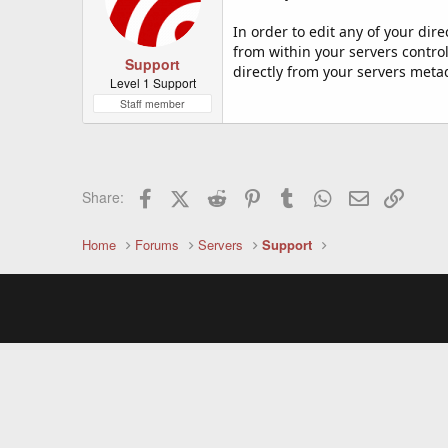
In order to edit any of your di
from within your servers control
Support
directly from your servers meta
Level 1 Support
Staff member
Facebook
X (Twitter)
Reddit
Pinterest
Tumblr
WhatsApp
Email
Link
Share:
Home
Forums
Servers
Support