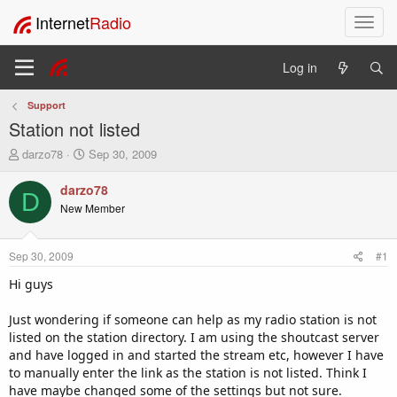
Internet
Radio
T
o
g
Log in
g
l
Support
e
Station not listed
n
a
T
S
darzo78
Sep 30, 2009
v
h
t
i
r
a
darzo78
D
e
r
g
New Member
a
t
a
d
d
t
s
a
i
Sep 30, 2009
#1
t
t
o
a
e
Hi guys
n
r
t
Just wondering if someone can help as my radio station is not
e
listed on the station directory. I am using the shoutcast server
r
and have logged in and started the stream etc, however I have
to manually enter the link as the station is not listed. Think I
have maybe changed some of the settings but not sure.