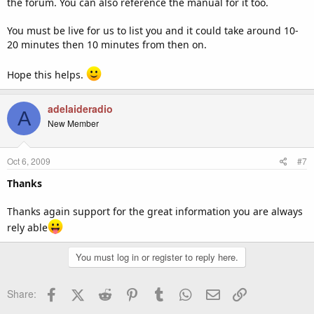
the forum. You can also reference the manual for it too.
You must be live for us to list you and it could take around 10-
20 minutes then 10 minutes from then on.
Hope this helps.
adelaideradio
A
New Member
Oct 6, 2009
#7
Thanks
Thanks again support for the great information you are always
rely able
You must log in or register to reply here.
Facebook
X (Twitter)
Reddit
Pinterest
Tumblr
WhatsApp
Email
Link
Share: