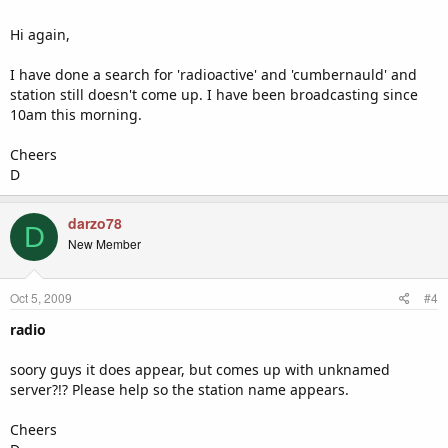
Hi again,
I have done a search for 'radioactive' and 'cumbernauld' and
station still doesn't come up. I have been broadcasting since
10am this morning.
Cheers
D
darzo78
D
New Member
Oct 5, 2009
#4
radio
soory guys it does appear, but comes up with unknamed
server?!? Please help so the station name appears.
Cheers