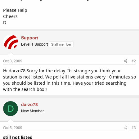
Please Help
Cheers
D
Support
Level 1 Support
Staff member
Oct 3, 2009
#2
Hi darzo78 Sorry for the delay. Its strange you think your
station is not listed. We poll all live stations every 10 minutes so
you should be listed in this time. Have your tried searching
with the search box ?
darzo78
D
New Member
Oct 5, 2009
#3
still not listed