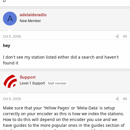
D
adelaideradio
A
New Member
Oct 5, 2009
#5
hey
I don't see my station listed either did a search and haven't
found it
Support
Level 1 Support
Staff member
Oct 6, 2009
#6
Make sure that your 'Yellow Pages' or 'Meta-Data' is setup
correctly on your encoder as this is how we index the stations.
How to do this will depend on the encoder you use and we
have guides to the more popular ones in the guides section of