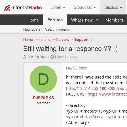
Internet
Radio
Listen
Broadcast
Discuss
Forums
Home
What's new
Members
New posts
Search forums
Home
Forums
Servers
Support
Still waiting for a responce ?? :(
T
S
DJSPARKS
May 26, 2022
h
t
r
a
May 26, 2022
e
r
D
a
t
hi there i have used the code be
d
d
iv also noticed that my stream
s
a
http://132.145.52.180:8000/rad
t
t
PAGE URL :
https://www.interne
a
DJSPARKS
e
r
Member
<directory>
t
<yp-url-timeout>15</yp-url-tim
e
<yp-url>
http://icecast-yp.inter
r
</directory>