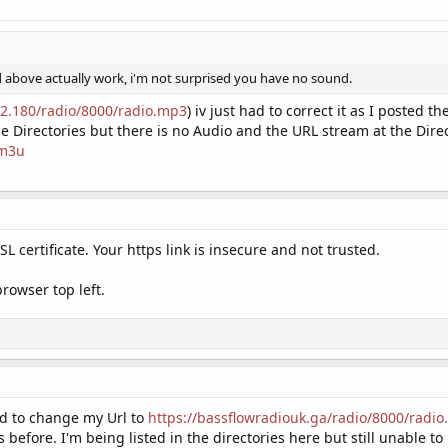
d above actually work, i'm not surprised you have no sound.
52.180/radio/8000/radio.mp3
) iv just had to correct it as I posted t
the Directories but there is no Audio and the URL stream at the Dir
.m3u
L certificate. Your https link is insecure and not trusted.
browser top left.
d to change my Url to
https://bassflowradiouk.ga/radio/8000/radi
 before. I'm being listed in the directories here but still unable t