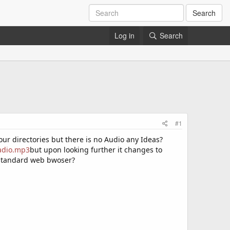
Search
Log in
Search
#1
our directories but there is no Audio any Ideas?
radio.mp3
but upon looking further it changes to
a standard web bwoser?