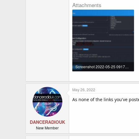
Attachments
Screenshot 2022-05-25 091754.png
177.1 KB · Views: 773
May 26, 2022
As none of the links you've pos
DANCERADIOUK
New Member