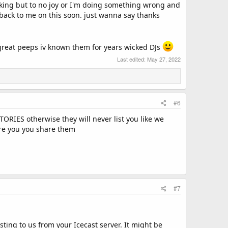
orking but to no joy or I'm doing something wrong and
 back to me on this soon. just wanna say thanks
e great peeps iv known them for years wicked DJs
Last edited:
May 27, 2022
#6
ES otherwise they will never list you like we
hare you you share them
#7
sting to us from your Icecast server. It might be