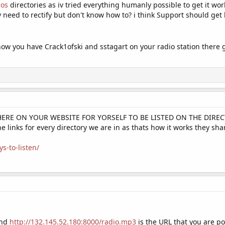
ios
directories as iv tried everything humanly possible to get it w
y need to rectify but don't know how to? i think Support should get
 know you have Crack1ofski and sstagart on your radio station ther
HERE ON YOUR WEBSITE FOR YORSELF TO BE LISTED ON THE DIRECTORI
e links for every directory we are in as thats how it works they s
s-to-listen/
and
http://132.145.52.180:8000/radio.mp3
is the URL that you are po