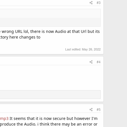
#3
he wrong URL lol, there is now Audio at that Url but its
ectory here changes to
Last edited:
May 26, 2022
#4
#5
o.mp3
It seems that it is now secure but however I'm
o produce the Audio. i think there may be an error or