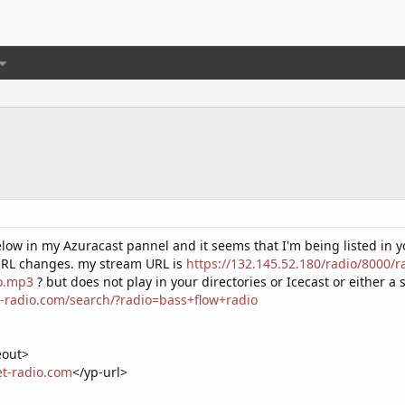
low in my Azuracast pannel and it seems that I'm being listed in y
 URL changes. my stream URL is
https://132.145.52.180/radio/8000/
io.mp3
? but does not play in your directories or Icecast or either 
t-radio.com/search/?radio=bass+flow+radio
eout>
net-radio.com
</yp-url>