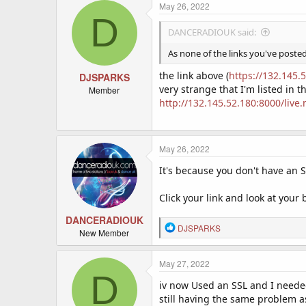
May 26, 2022
D
DANCERADIOUK said:
As none of the links you've poste
the link above (
https://132.145.
DJSPARKS
very strange that I'm listed in 
Member
http://132.145.52.180:8000/live
May 26, 2022
It's because you don't have an SS
Click your link and look at your 
DANCERADIOUK
R
DJSPARKS
New Member
e
a
c
May 27, 2022
D
t
iv now Used an SSL and I neede
i
o
still having the same problem as