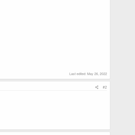
Last edited:
May 26, 2022
#2