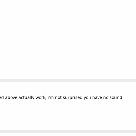
ted above actually work, i'm not surprised you have no sound.