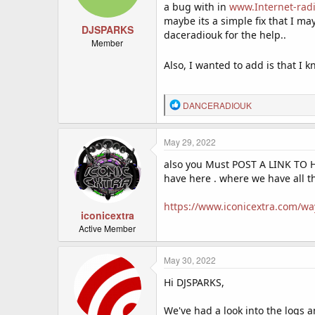
n
a bug with in
www.Internet-rad
s
maybe its a simple fix that I ma
:
DJSPARKS
daceradiouk for the help..
Member
Also, I wanted to add is that I
R
DANCERADIOUK
e
a
c
May 29, 2022
t
also you Must POST A LINK TO 
i
o
have here . where we have all th
n
s
https://www.iconicextra.com/way
:
iconicextra
Active Member
May 30, 2022
Hi DJSPARKS,
We've had a look into the logs 