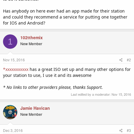
Has anybody on here ever had an app made for their station
and could they recommend a service for putting one together
for IOS and Android?
102tthemix
1
New Member
Nov 15, 2016
#2
*xxxxxxxxxxx
has a great ISO set up and many other options for
your station to use, I use it and its awesome
* No links to other providers please, thanks Support.
Last edited by a moderator:
Nov 15, 2016
Jamie Havican
New Member
Dec 3, 2016
#3