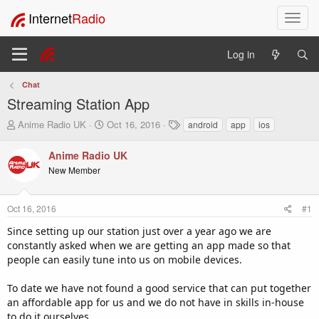
Internet
Radio
T
o
g
Log in
g
l
Chat
e
Streaming Station App
n
a
T
S
T
Anime Radio UK
Oct 16, 2016
android
app
ios
v
h
t
a
i
r
a
g
Anime Radio UK
e
r
s
g
New Member
a
t
a
d
d
t
s
a
i
Oct 16, 2016
#1
t
t
o
a
e
Since setting up our station just over a year ago we are
n
r
constantly asked when we are getting an app made so that
t
people can easily tune into us on mobile devices.
e
r
To date we have not found a good service that can put together
an affordable app for us and we do not have in skills in-house
to do it ourselves.