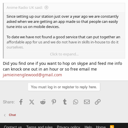
Anime Radio UK said:
Since setting up our station just over a year ago we are constantly
asked when we are getting an app made so that people can easily
tune into us on mobile devices.
To date we have not found a good service that can put together an
affordable app for us and we do not have in skills in-house to do it
ourselves.
Click to expand...
Has anybody on here ever had an app made for their station and
could they recommend a service for putting one together for IOS
Did you find one if you want to hop on skype and feed me info
and Android?
can knock one out in an hour or so free email me
jamieinenglewood@gmail.com
You must log in or register to reply here.
Facebook
X (Twitter)
Reddit
Pinterest
Tumblr
WhatsApp
Email
Link
Share:
Chat
Contact us
Terms and rules
Privacy policy
Help
Home
R