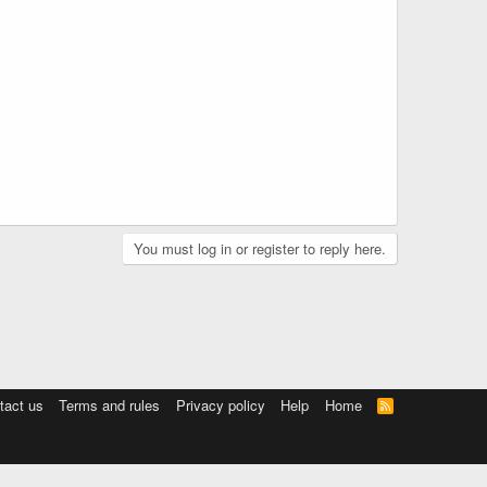
You must log in or register to reply here.
tact us
Terms and rules
Privacy policy
Help
Home
R
S
S