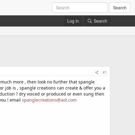
Search
Log in
Search
#1
& much more , then look no further that spangle
or job is , spangle creations can create & offer you a
 production ? dry voiced or produced or even sung then
you ! email
spanglecreations@aol.com