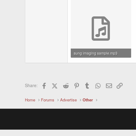
sung imaging sample.mp3
1.2 MB · Views: 1,482
Facebook
X (Twitter)
Reddit
Pinterest
Tumblr
WhatsApp
Email
Link
Share:
Home
Forums
Advertise
Other