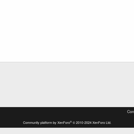
Con
®
Community platform by XenForo
© 2010-2024 XenForo Ltd.