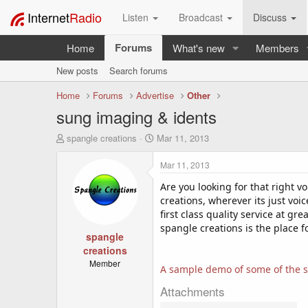
Internet
Radio
Listen
Broadcast
Discuss
Forums
Home
What's new
Members
New posts
Search forums
Home
Forums
Advertise
Other
sung imaging & idents
T
S
spangle creations
Mar 11, 2013
h
t
r
a
Mar 11, 2013
e
r
a
t
Are you looking for that right 
d
d
creations, wherever its just voic
s
a
first class quality service at gr
t
t
spangle creations is the place 
a
spangle
e
r
creations
t
Member
A sample demo of some of the s
e
r
Attachments