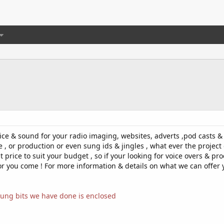
voice & sound for your radio imaging, websites, adverts ,pod casts 
e , or production or even sung ids & jingles , what ever the project 
eat price to suit your budget , so if your looking for voice overs &
for you come ! For more information & details on what we can offer 
ung bits we have done is enclosed