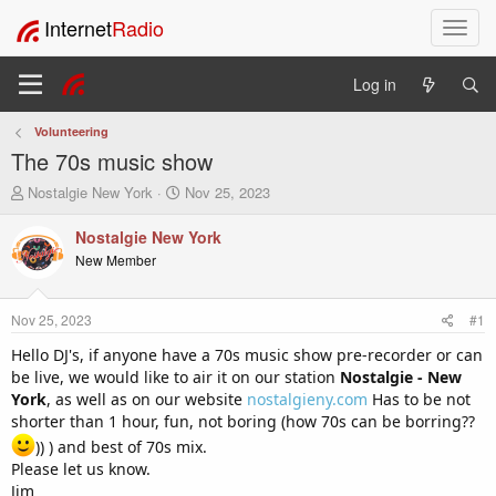
Internet
Radio
T
o
g
Log in
g
l
Volunteering
e
The 70s music show
n
a
T
S
Nostalgie New York
Nov 25, 2023
v
h
t
i
r
a
Nostalgie New York
e
r
g
New Member
a
t
a
d
d
t
s
a
i
Nov 25, 2023
#1
t
t
o
a
e
Hello DJ's, if anyone have a 70s music show pre-recorder or can
n
r
be live, we would like to air it on our station
Nostalgie - New
t
York
, as well as on our website
nostalgieny.com
Has to be not
e
shorter than 1 hour, fun, not boring (how 70s can be borring??
r
)) ) and best of 70s mix.
Please let us know.
Jim