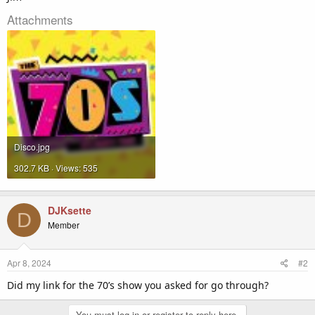
Attachments
Disco.jpg
302.7 KB · Views: 535
DJKsette
D
Member
Apr 8, 2024
#2
Did my link for the 70’s show you asked for go through?
You must log in or register to reply here.