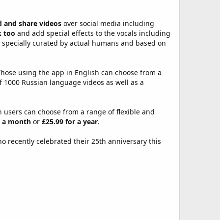
d and share videos
over social media including
k too
and add special effects to the vocals including
s specially curated by actual humans and based on
Those using the app in English can choose from a
f 1000 Russian language videos as well as a
h users can choose from a range of flexible and
r a month
or
£25.99 for a year
.
 recently celebrated their 25th anniversary this