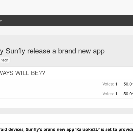
 Sunfly release a brand new app
tech
WAYS WILL BE??
Votes:
1
50.0
Votes:
1
50.0
roid devices, Sunfly’s brand new app ‘Karaoke2U’ is set to provi