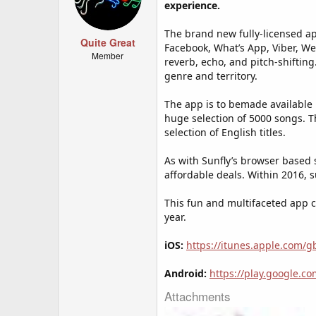
experience.
The brand new fully-licensed ap
Quite Great
Facebook, What’s App, Viber, W
Member
reverb, echo, and pitch-shifti
genre and territory.
The app is to bemade available
huge selection of 5000 songs. T
selection of English titles.
As with Sunfly’s browser based 
affordable deals. Within 2016, 
This fun and multifaceted app c
year.
iOS:
https://itunes.apple.com/
Android:
https://play.google.c
Attachments