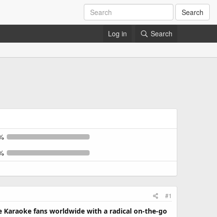
Search
Log in
Search
%
%
#1
de Karaoke fans worldwide with a radical on-the-go