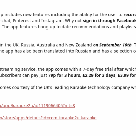
p includes new features including the ability for the user to
recor
e-chat, Pinterest and Instagram. Why not
sign in through Faceboo
ng. The app features bang up to date recommendations and playlist
 in the UK, Russia, Australia and New Zealand
on September 10th
. 
he app has also been translated into Russian and has a selection o
streaming service, the app comes with a 7-day free trial after whic
subscribers can pay just
79p for 3 hours
,
£2.29 for 3 days
,
£3.99 fo
omes courtesy of the UK’s leading Karaoke technology company who
gb/app/karaoke2u/id1119066405?mt=8
om/store/apps/details?id=com.karaoke2u.karaoke