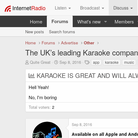
Internet
Radio
Listen
Broadcast
Discuss
Forums
Home
What's new
Members
New posts
Search forums
Home
Forums
Advertise
Other
The UK’s leading Karaoke company
T
S
T
Quite Great
Sep 8, 2016
app
karaoke
music
h
t
a
r
a
g
KARAOKE IS GREAT AND WILL AL
e
r
s
a
t
Hell Yeah!
d
d
s
a
No, I'm boring
t
t
a
e
Total voters
2
r
t
e
Sep 8, 2016
r
Available on all Apple and And