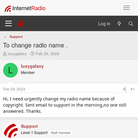
Internet
Radio
T
o
g
Log in
g
l
Support
e
To change radio name .
n
a
T
S
luxygalaxy
Feb 29, 2024
v
h
t
i
r
a
luxygalaxy
L
e
r
g
Member
a
t
a
d
d
t
s
a
i
Feb 29, 2024
#1
t
t
o
a
e
Hi, I need urgently change my radio name because of
n
r
copyright. Sent email to support in the morning,no one still
t
answered. Thanks.
e
r
Support
Level 1 Support
Staff member