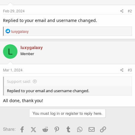
Feb 29, 2024
#2
Replied to your email and username changed.
R
luxygalaxy
e
a
c
luxygalaxy
L
t
Member
i
o
n
Mar 1, 2024
#3
s
:
Support said:
Replied to your email and username changed.
All done, thank you!
You must log in or register to reply here.
Facebook
X (Twitter)
Reddit
Pinterest
Tumblr
WhatsApp
Email
Link
Share: