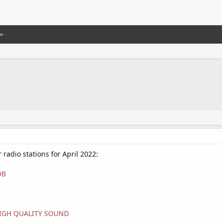
r radio stations for April 2022:
DB
#HIGH QUALITY SOUND