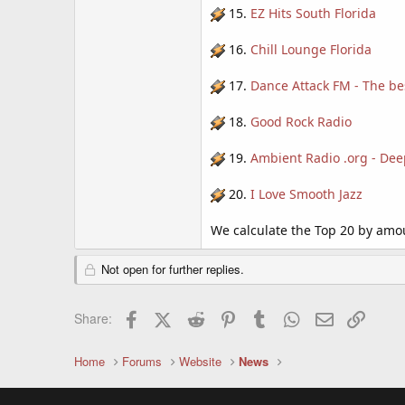
15.
EZ Hits South Florida
16.
Chill Lounge Florida
17.
Dance Attack FM - The b
18.
Good Rock Radio
19.
Ambient Radio .org - Dee
20.
I Love Smooth Jazz
We calculate the Top 20 by amoun
Not open for further replies.
Facebook
X (Twitter)
Reddit
Pinterest
Tumblr
WhatsApp
Email
Link
Share:
Home
Forums
Website
News