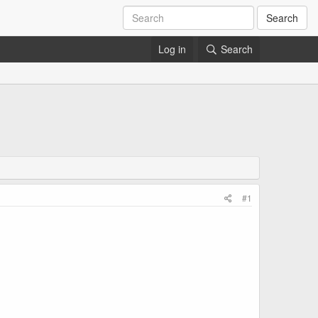
Search
Log in
Search
#1