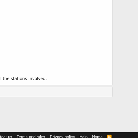
 the stations involved.
tact us
Terms and rules
Privacy policy
Help
Home
R