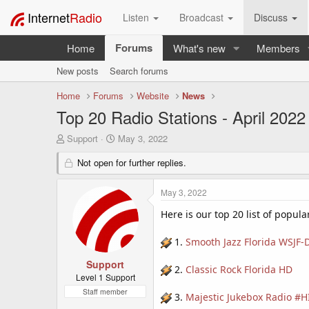
Internet
Radio
Listen
Broadcast
Discuss
Forums
Home
What's new
Members
New posts
Search forums
Home
Forums
Website
News
Top 20 Radio Stations - April 2022
T
S
Support
May 3, 2022
h
t
r
Not open for further replies.
a
e
r
a
t
May 3, 2022
d
d
s
a
Here is our top 20 list of popula
t
t
a
e
1.
Smooth Jazz Florida WSJF-
r
t
Support
2.
Classic Rock Florida HD
e
Level 1 Support
r
Staff member
3.
Majestic Jukebox Radio 