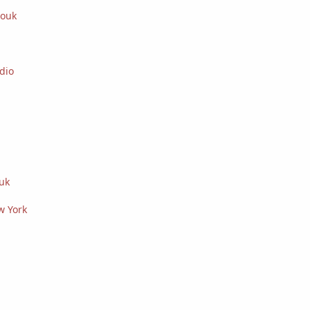
iouk
dio
uk
w York