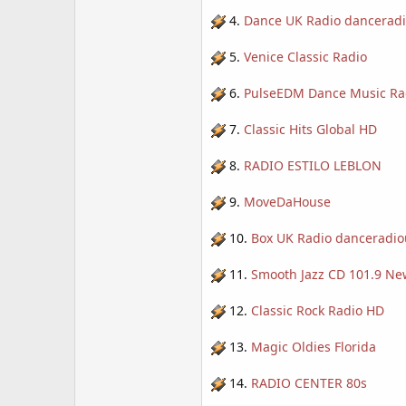
4.
Dance UK Radio dancerad
5.
Venice Classic Radio
6.
PulseEDM Dance Music Ra
7.
Classic Hits Global HD
8.
RADIO ESTILO LEBLON
9.
MoveDaHouse
10.
Box UK Radio danceradio
11.
Smooth Jazz CD 101.9 Ne
12.
Classic Rock Radio HD
13.
Magic Oldies Florida
14.
RADIO CENTER 80s