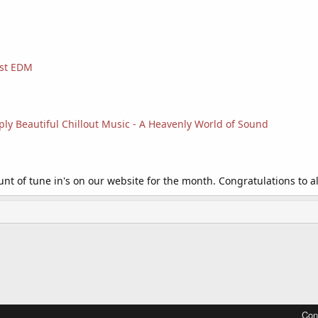
est EDM
ply Beautiful Chillout Music - A Heavenly World of Sound
t of tune in's on our website for the month. Congratulations to all
Con