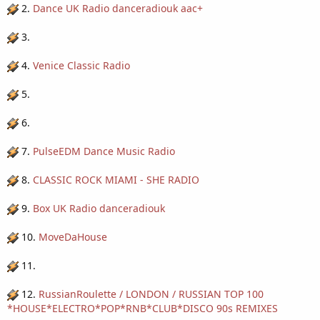
2.
Dance UK Radio danceradiouk aac+
3.
4.
Venice Classic Radio
5.
6.
7.
PulseEDM Dance Music Radio
8.
CLASSIC ROCK MIAMI - SHE RADIO
9.
Box UK Radio danceradiouk
10.
MoveDaHouse
11.
12.
RussianRoulette / LONDON / RUSSIAN TOP 100
*HOUSE*ELECTRO*POP*RNB*CLUB*DISCO 90s REMIXES