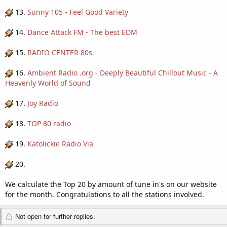
13.
Sunny 105 - Feel Good Variety
14.
Dance Attack FM - The best EDM
15.
RADIO CENTER 80s
16.
Ambient Radio .org - Deeply Beautiful Chillout Music - A
Heavenly World of Sound
17.
Joy Radio
18.
TOP 80 radio
19.
Katolickie Radio Via
20.
We calculate the Top 20 by amount of tune in's on our website
for the month. Congratulations to all the stations involved.
Not open for further replies.