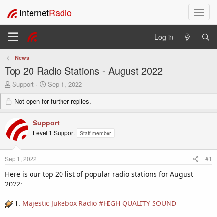
Internet
Radio
T
o
g
Log in
g
l
News
e
Top 20 Radio Stations - August 2022
n
a
T
S
Support
Sep 1, 2022
v
h
t
i
r
Not open for further replies.
a
e
r
g
a
t
a
Support
d
d
t
Level 1 Support
Staff member
s
a
i
t
t
o
a
e
n
Sep 1, 2022
#1
r
t
Here is our top 20 list of popular radio stations for August
e
2022:
r
1.
Majestic Jukebox Radio #HIGH QUALITY SOUND