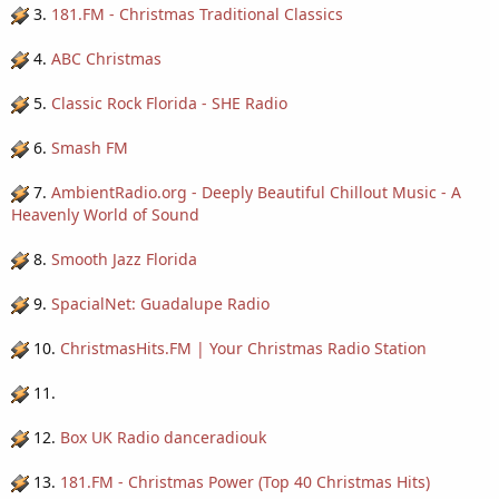
3.
181.FM - Christmas Traditional Classics
4.
ABC Christmas
5.
Classic Rock Florida - SHE Radio
6.
Smash FM
7.
AmbientRadio.org - Deeply Beautiful Chillout Music - A
Heavenly World of Sound
8.
Smooth Jazz Florida
9.
SpacialNet: Guadalupe Radio
10.
ChristmasHits.FM | Your Christmas Radio Station
11.
12.
Box UK Radio danceradiouk
13.
181.FM - Christmas Power (Top 40 Christmas Hits)