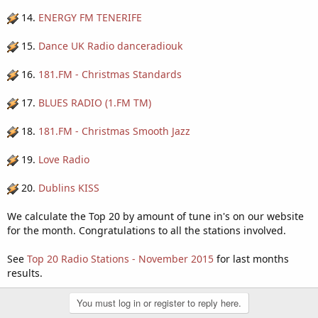
14.
ENERGY FM TENERIFE
15.
Dance UK Radio danceradiouk
16.
181.FM - Christmas Standards
17.
BLUES RADIO (1.FM TM)
18.
181.FM - Christmas Smooth Jazz
19.
Love Radio
20.
Dublins KISS
We calculate the Top 20 by amount of tune in's on our website
for the month. Congratulations to all the stations involved.
See
Top 20 Radio Stations - November 2015
for last months
results.
You must log in or register to reply here.