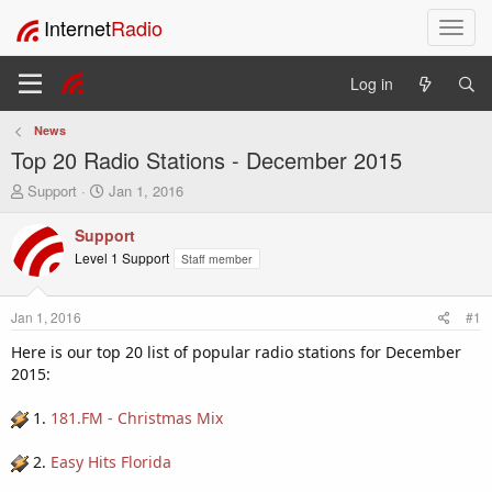
Internet
Radio
T
o
g
Log in
g
l
News
e
Top 20 Radio Stations - December 2015
n
a
T
S
Support
Jan 1, 2016
v
h
t
i
r
a
Support
e
r
g
Level 1 Support
Staff member
a
t
a
d
d
t
s
a
i
Jan 1, 2016
#1
t
t
o
a
e
Here is our top 20 list of popular radio stations for December
n
r
2015:
t
e
1.
181.FM - Christmas Mix
r
2.
Easy Hits Florida