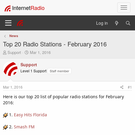
Internet
Radio
T
o
g
Log in
g
l
News
e
Top 20 Radio Stations - February 2016
n
a
T
S
Support
Mar 1, 2016
v
h
t
i
r
a
Support
e
r
g
Level 1 Support
Staff member
a
t
a
d
d
t
s
a
i
Mar 1, 2016
#1
t
t
o
a
e
Here is our top 20 list of popular radio stations for February
n
r
2016:
t
e
1.
Easy Hits Florida
r
2.
Smash FM