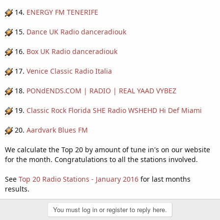
14.
ENERGY FM TENERIFE
15.
Dance UK Radio danceradiouk
16.
Box UK Radio danceradiouk
17.
Venice Classic Radio Italia
18.
PONdENDS.COM | RADIO | REAL YAAD VYBEZ
19.
Classic Rock Florida SHE Radio WSHEHD Hi Def Miami
20.
Aardvark Blues FM
We calculate the Top 20 by amount of tune in's on our website
for the month. Congratulations to all the stations involved.
See
Top 20 Radio Stations - January 2016
for last months
results.
You must log in or register to reply here.