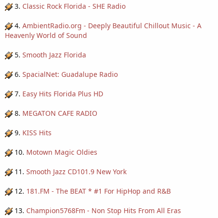
3.
Classic Rock Florida - SHE Radio
4.
AmbientRadio.org - Deeply Beautiful Chillout Music - A
Heavenly World of Sound
5.
Smooth Jazz Florida
6.
SpacialNet: Guadalupe Radio
7.
Easy Hits Florida Plus HD
8.
MEGATON CAFE RADIO
9.
KISS Hits
10.
Motown Magic Oldies
11.
Smooth Jazz CD101.9 New York
12.
181.FM - The BEAT * #1 For HipHop and R&B
13.
Champion5768Fm - Non Stop Hits From All Eras