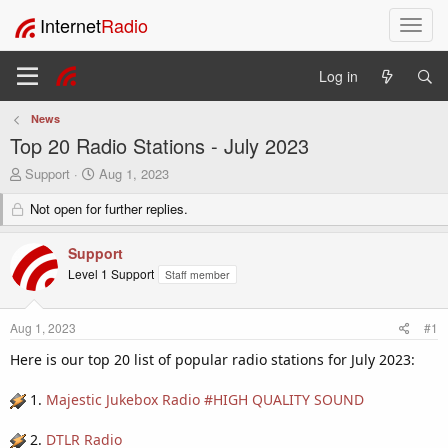
Internet
Radio
T
o
g
Log in
g
l
News
e
Top 20 Radio Stations - July 2023
n
a
T
S
Support
Aug 1, 2023
v
h
t
i
r
Not open for further replies.
a
e
r
g
a
t
a
Support
d
d
t
Level 1 Support
Staff member
s
a
i
t
t
o
a
e
n
Aug 1, 2023
#1
r
t
Here is our top 20 list of popular radio stations for July 2023:
e
r
1.
Majestic Jukebox Radio #HIGH QUALITY SOUND
2.
DTLR Radio