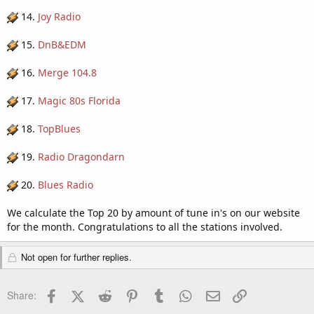
14.
Joy Radio
15.
DnB&EDM
16.
Merge 104.8
17.
Magic 80s Florida
18.
TopBlues
19.
Radio Dragondarn
20.
Blues Radio
We calculate the Top 20 by amount of tune in's on our website
for the month. Congratulations to all the stations involved.
Not open for further replies.
Facebook
X (Twitter)
Reddit
Pinterest
Tumblr
WhatsApp
Email
Link
Share: