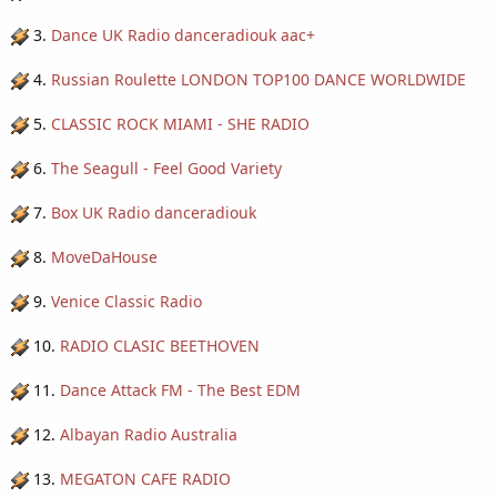
3.
Dance UK Radio danceradiouk aac+
4.
Russian Roulette LONDON TOP100 DANCE WORLDWIDE
5.
CLASSIC ROCK MIAMI - SHE RADIO
6.
The Seagull - Feel Good Variety
7.
Box UK Radio danceradiouk
8.
MoveDaHouse
9.
Venice Classic Radio
10.
RADIO CLASIC BEETHOVEN
11.
Dance Attack FM - The Best EDM
12.
Albayan Radio Australia
13.
MEGATON CAFE RADIO