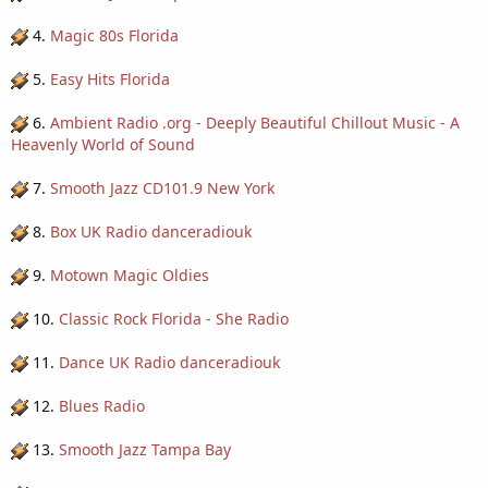
4.
Magic 80s Florida
5.
Easy Hits Florida
6.
Ambient Radio .org - Deeply Beautiful Chillout Music - A
Heavenly World of Sound
7.
Smooth Jazz CD101.9 New York
8.
Box UK Radio danceradiouk
9.
Motown Magic Oldies
10.
Classic Rock Florida - She Radio
11.
Dance UK Radio danceradiouk
12.
Blues Radio
13.
Smooth Jazz Tampa Bay