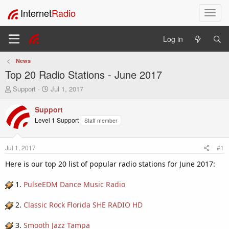
Internet
Radio
T
o
g
Log in
g
l
News
e
Top 20 Radio Stations - June 2017
n
a
T
S
Support
Jul 1, 2017
v
h
t
i
r
a
Support
e
r
g
Level 1 Support
Staff member
a
t
a
d
d
t
s
a
i
Jul 1, 2017
#1
t
t
o
a
e
Here is our top 20 list of popular radio stations for June 2017:
n
r
t
1.
PulseEDM Dance Music Radio
e
r
2.
Classic Rock Florida SHE RADIO HD
3.
Smooth Jazz Tampa