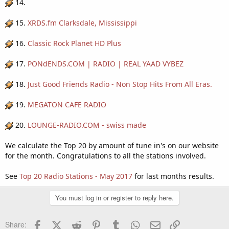
14.
15.
XRDS.fm Clarksdale, Mississippi
16.
Classic Rock Planet HD Plus
17.
PONdENDS.COM | RADIO | REAL YAAD VYBEZ
18.
Just Good Friends Radio - Non Stop Hits From All Eras.
19.
MEGATON CAFE RADIO
20.
LOUNGE-RADIO.COM - swiss made
We calculate the Top 20 by amount of tune in's on our website
for the month. Congratulations to all the stations involved.
See
Top 20 Radio Stations - May 2017
for last months results.
You must log in or register to reply here.
Facebook
X (Twitter)
Reddit
Pinterest
Tumblr
WhatsApp
Email
Link
Share: