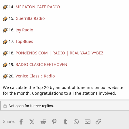
14.
MEGATON CAFE RADIO
15.
Guerrilla Radio
16.
Joy Radio
17.
TopBlues
18.
PONdENDS.COM | RADIO | REAL YAAD VYBEZ
19.
RADIO CLASIC BEETHOVEN
20.
Venice Classic Radio
We calculate the Top 20 by amount of tune in's on our website
for the month. Congratulations to all the stations involved.
Not open for further replies.
Facebook
X (Twitter)
Reddit
Pinterest
Tumblr
WhatsApp
Email
Link
Share: