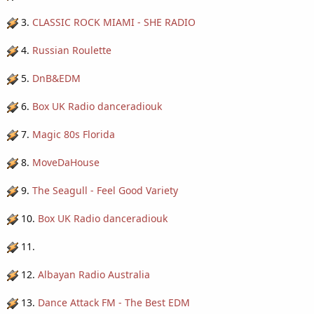
3.
CLASSIC ROCK MIAMI - SHE RADIO
4.
Russian Roulette
5.
DnB&EDM
6.
Box UK Radio danceradiouk
7.
Magic 80s Florida
8.
MoveDaHouse
9.
The Seagull - Feel Good Variety
10.
Box UK Radio danceradiouk
11.
12.
Albayan Radio Australia
13.
Dance Attack FM - The Best EDM