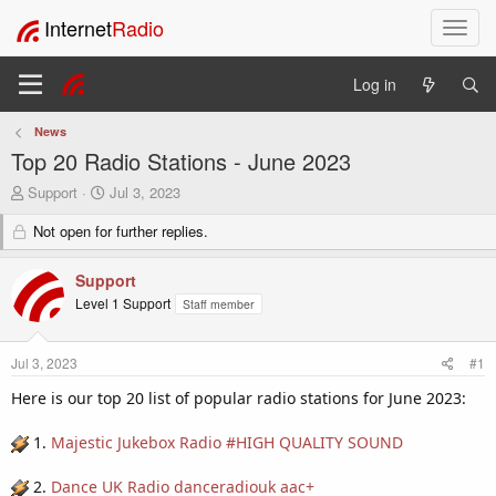
Internet
Radio
T
o
g
Log in
g
l
News
e
Top 20 Radio Stations - June 2023
n
a
T
S
Support
Jul 3, 2023
v
h
t
i
r
Not open for further replies.
a
e
r
g
a
t
a
Support
d
d
t
Level 1 Support
Staff member
s
a
i
t
t
o
a
e
n
Jul 3, 2023
#1
r
t
Here is our top 20 list of popular radio stations for June 2023:
e
r
1.
Majestic Jukebox Radio #HIGH QUALITY SOUND
2.
Dance UK Radio danceradiouk aac+