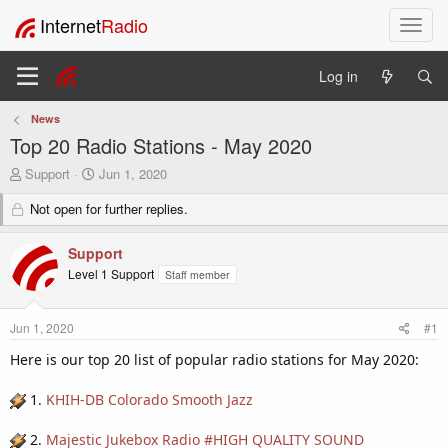
Internet
Radio
T
o
g
Log in
g
l
News
e
Top 20 Radio Stations - May 2020
n
a
T
S
Support
Jun 1, 2020
v
h
t
i
r
Not open for further replies.
a
e
r
g
a
t
a
Support
d
d
t
Level 1 Support
Staff member
s
a
i
t
t
o
a
e
n
Jun 1, 2020
#1
r
t
Here is our top 20 list of popular radio stations for May 2020:
e
r
1.
KHIH-DB Colorado Smooth Jazz
2.
Majestic Jukebox Radio #HIGH QUALITY SOUND