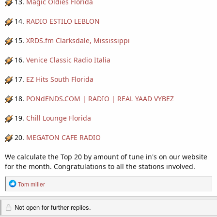
13.
Magic Oldies Florida
14.
RADIO ESTILO LEBLON
15.
XRDS.fm Clarksdale, Mississippi
16.
Venice Classic Radio Italia
17.
EZ Hits South Florida
18.
PONdENDS.COM | RADIO | REAL YAAD VYBEZ
19.
Chill Lounge Florida
20.
MEGATON CAFE RADIO
We calculate the Top 20 by amount of tune in's on our website
for the month. Congratulations to all the stations involved.
R
Tom miller
e
a
Not open for further replies.
c
t