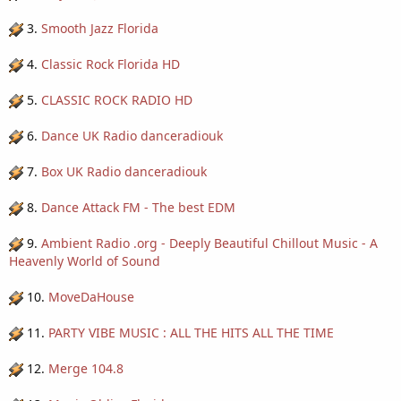
3.
Smooth Jazz Florida
4.
Classic Rock Florida HD
5.
CLASSIC ROCK RADIO HD
6.
Dance UK Radio danceradiouk
7.
Box UK Radio danceradiouk
8.
Dance Attack FM - The best EDM
9.
Ambient Radio .org - Deeply Beautiful Chillout Music - A
Heavenly World of Sound
10.
MoveDaHouse
11.
PARTY VIBE MUSIC : ALL THE HITS ALL THE TIME
12.
Merge 104.8