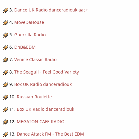
3.
Dance UK Radio danceradiouk aac+
4.
MoveDaHouse
5.
Guerrilla Radio
6.
DnB&EDM
7.
Venice Classic Radio
8.
The Seagull - Feel Good Variety
9.
Box UK Radio danceradiouk
10.
Russian Roulette
11.
Box UK Radio danceradiouk
12.
MEGATON CAFE RADIO
13.
Dance Attack FM - The Best EDM