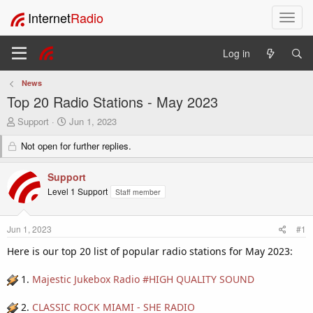
Internet
Radio
T
o
g
Log in
g
l
News
e
Top 20 Radio Stations - May 2023
n
a
T
S
Support
Jun 1, 2023
v
h
t
i
r
Not open for further replies.
a
e
r
g
a
t
a
Support
d
d
t
Level 1 Support
Staff member
s
a
i
t
t
o
a
e
n
Jun 1, 2023
#1
r
t
Here is our top 20 list of popular radio stations for May 2023:
e
r
1.
Majestic Jukebox Radio #HIGH QUALITY SOUND
2.
CLASSIC ROCK MIAMI - SHE RADIO