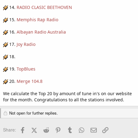
14.
RADIO CLASIC BEETHOVEN
15.
Memphis Rap Radio
16.
Albayan Radio Australia
17.
Joy Radio
18.
19.
TopBlues
20.
Merge 104.8
We calculate the Top 20 by amount of tune in's on our website
for the month. Congratulations to all the stations involved.
Not open for further replies.
Facebook
X (Twitter)
Reddit
Pinterest
Tumblr
WhatsApp
Email
Link
Share: