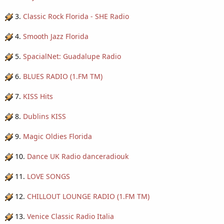
3.
Classic Rock Florida - SHE Radio
4.
Smooth Jazz Florida
5.
SpacialNet: Guadalupe Radio
6.
BLUES RADIO (1.FM TM)
7.
KISS Hits
8.
Dublins KISS
9.
Magic Oldies Florida
10.
Dance UK Radio danceradiouk
11.
LOVE SONGS
12.
CHILLOUT LOUNGE RADIO (1.FM TM)
13.
Venice Classic Radio Italia