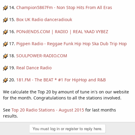
14.
Champion5867Fm - Non Stop Hits From All Eras
15.
Box UK Radio danceradiouk
16.
PONdENDS.COM | RADIO | REAL YAAD VYBEZ
17.
Pigpen Radio - Reggae Funk Hip Hop Ska Dub Trip Hop
18.
SOULPOWER-RADIO.COM
19.
Real Dance Radio
20.
181.FM - The BEAT * #1 For HipHop and R&B
We calculate the Top 20 by amount of tune in's on our website
for the month. Congratulations to all the stations involved.
See
Top 20 Radio Stations - August 2015
for last months
results.
You must log in or register to reply here.