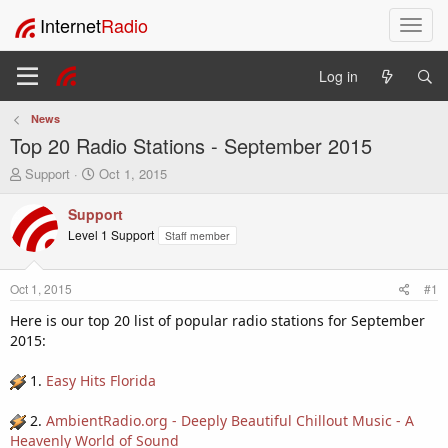
Internet
Radio
T
o
g
Log in
g
l
News
e
Top 20 Radio Stations - September 2015
n
a
T
S
Support
Oct 1, 2015
v
h
t
i
r
a
Support
e
r
g
Level 1 Support
Staff member
a
t
a
d
d
t
s
a
i
Oct 1, 2015
#1
t
t
o
a
e
Here is our top 20 list of popular radio stations for September
n
r
2015:
t
e
1.
Easy Hits Florida
r
2.
AmbientRadio.org - Deeply Beautiful Chillout Music - A
Heavenly World of Sound