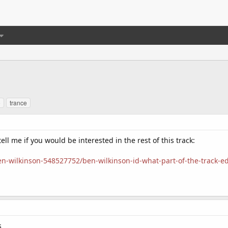
o
trance
ll me if you would be interested in the rest of this track:
-wilkinson-548527752/ben-wilkinson-id-what-part-of-the-track-ed
s