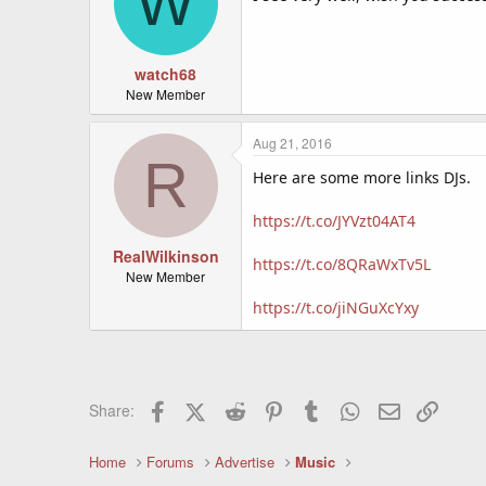
W
watch68
New Member
Aug 21, 2016
R
Here are some more links DJs.
https://t.co/JYVzt04AT4
RealWilkinson
https://t.co/8QRaWxTv5L
New Member
https://t.co/jiNGuXcYxy
Facebook
X (Twitter)
Reddit
Pinterest
Tumblr
WhatsApp
Email
Link
Share:
Home
Forums
Advertise
Music