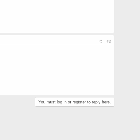
#3
You must log in or register to reply here.