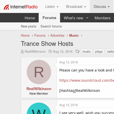
Internet
Radio
Listen
Broadcast
Discuss
Forums
Home
What's new
Members
New posts
Search forums
Home
Forums
Advertise
Music
Trance Show Hosts
T
S
T
RealWilkinson
Aug 12, 2016
music
plays
radi
h
t
a
r
a
g
Aug 12, 2016
e
r
s
R
a
t
Please can you have a look and te
d
d
s
a
https://www.soundcloud.com/ben
t
t
a
e
RealWilkinson
[Hashtag]RealWilkinson
r
New Member
t
e
Aug 13, 2016
r
I see very well, wish you succes