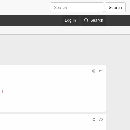
Search
Log in
Search
#1
it
#2