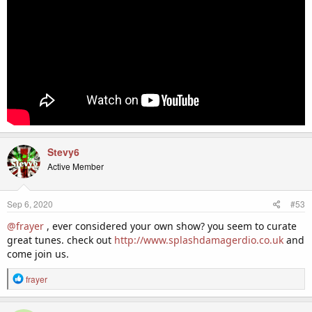
Stevy6
Active Member
Sep 6, 2020
#53
@frayer
, ever considered your own show? you seem to curate
great tunes. check out
http://www.splashdamagerdio.co.uk
and
come join us.
R
frayer
e
a