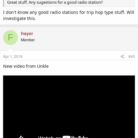
Great stuff. Any sugestions for a good radio station?
I don't know any good radio stations for trip hop type stuff. Will
investigate this.
frayer
F
Member
Apr 1, 2019
#45
New video from Unkle