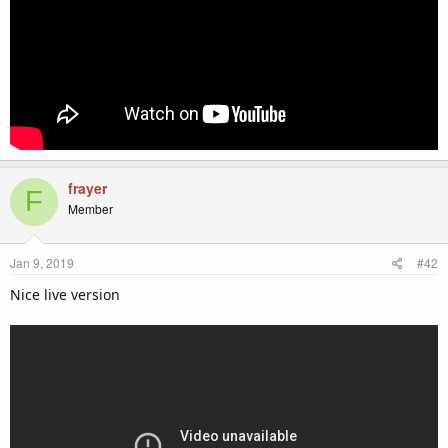
frayer
F
Member
Jan 9, 2019
#42
Nice live version