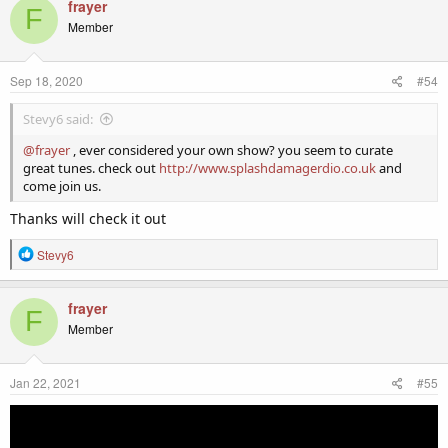
c
frayer
F
t
Member
i
o
n
Sep 18, 2020
#54
s
:
Stevy6 said:
@frayer
, ever considered your own show? you seem to curate
great tunes. check out
http://www.splashdamagerdio.co.uk
and
come join us.
Thanks will check it out
R
Stevy6
e
a
c
frayer
F
t
Member
i
o
n
Jan 22, 2021
#55
s
: