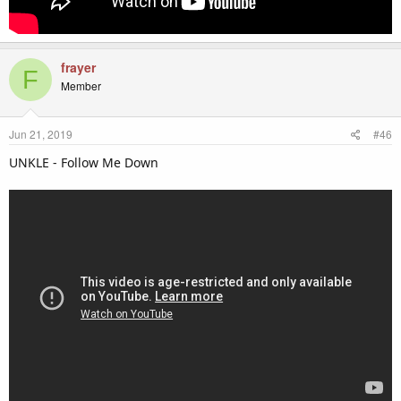
frayer
F
Member
Jun 21, 2019
#46
UNKLE - Follow Me Down