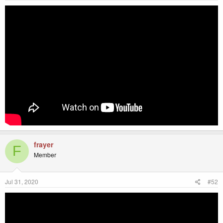
frayer
F
Member
Jul 31, 2020
#52