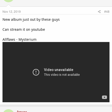
Nov 12, 2019
#48
New album just out by these guys
Can stream it on youtube
Allflaws - Mysterium
frayer