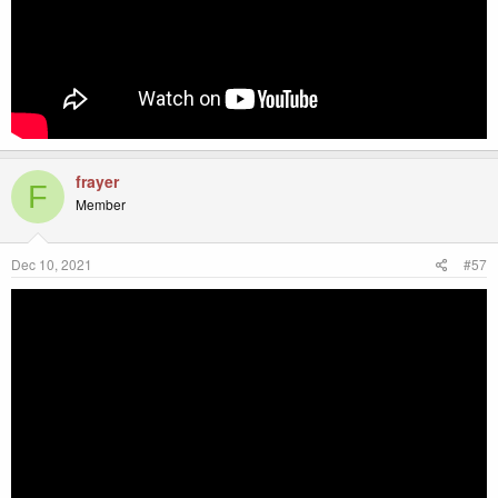
frayer
F
Member
Dec 10, 2021
#57