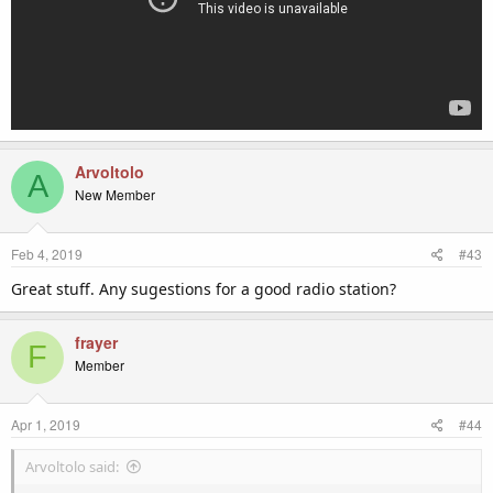
Arvoltolo
A
New Member
Feb 4, 2019
#43
Great stuff. Any sugestions for a good radio station?
frayer
F
Member
Apr 1, 2019
#44
Arvoltolo said: