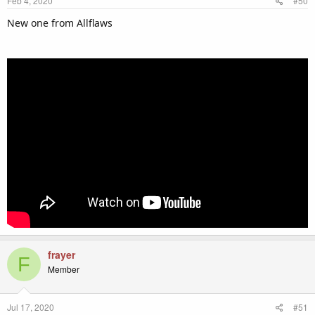
Feb 4, 2020
#50
New one from Allflaws
frayer
F
Member
Jul 17, 2020
#51