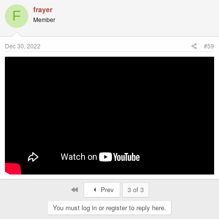
frayer
F
Member
Dec 30, 2022
#59
First
Prev
3 of 3
You must log in or register to reply here.