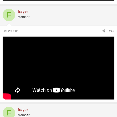
frayer
F
Member
Oct 29, 2019
#47
frayer
F
Member