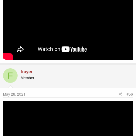
frayer
F
Member
May 28, 2021
#56