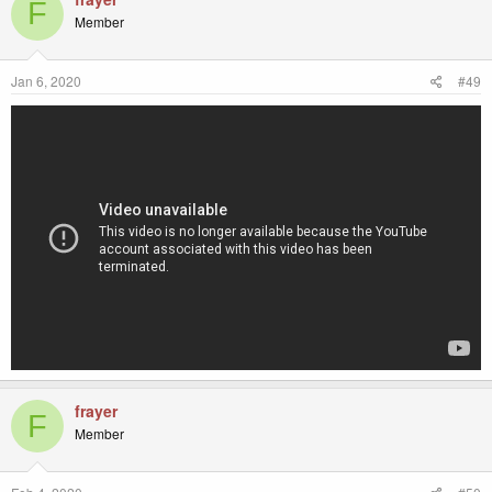
F
Member
Jan 6, 2020
#49
frayer
F
Member