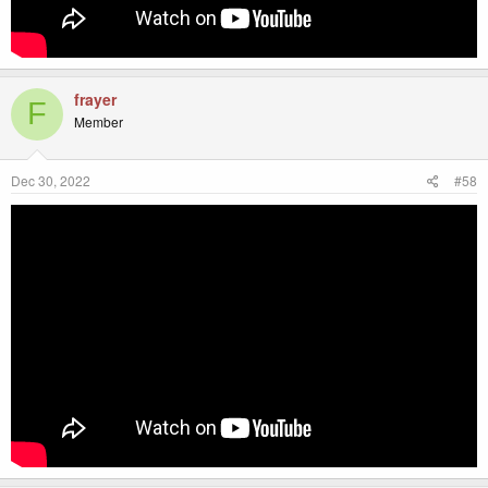
frayer
F
Member
Dec 30, 2022
#58