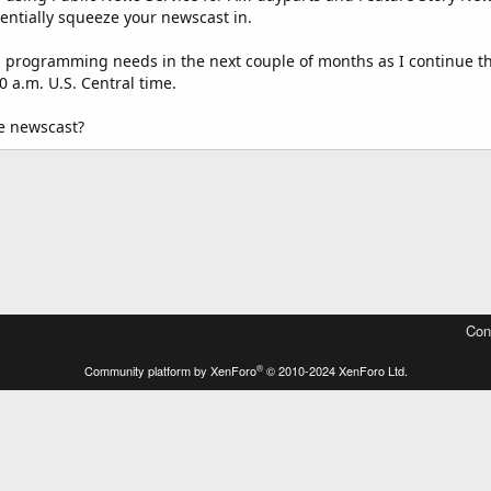
tentially squeeze your newscast in.
 programming needs in the next couple of months as I continue th
0 a.m. U.S. Central time.
he newscast?
Con
®
Community platform by XenForo
© 2010-2024 XenForo Ltd.