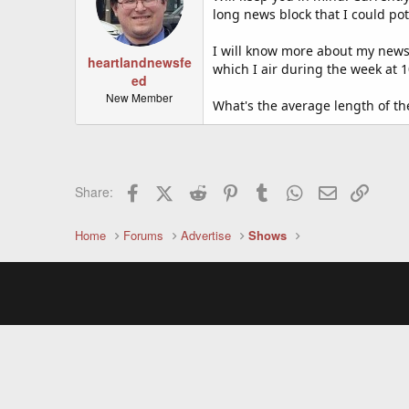
long news block that I could po
I will know more about my news
heartlandnewsfe
which I air during the week at 1
ed
New Member
What's the average length of t
Facebook
X (Twitter)
Reddit
Pinterest
Tumblr
WhatsApp
Email
Link
Share:
Home
Forums
Advertise
Shows