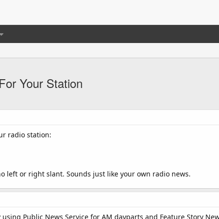
or Your Station
ur radio station:
 left or right slant. Sounds just like your own radio news.
y using Public News Service for AM dayparts and Feature Story Ne