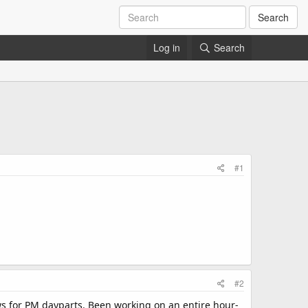
Search
Log in
Search
#1
#2
ws for PM dayparts. Been working on an entire hour-