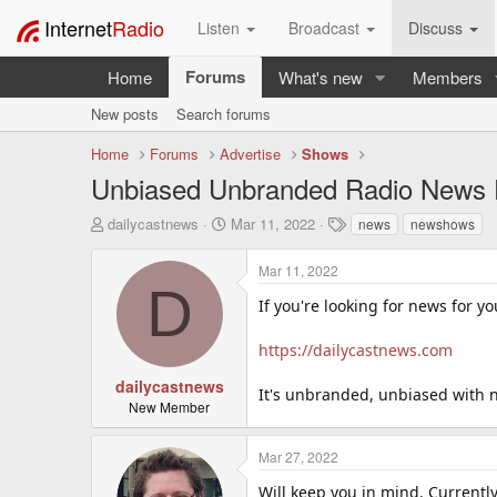
Internet
Radio
Listen
Broadcast
Discuss
Forums
Home
What's new
Members
New posts
Search forums
Home
Forums
Advertise
Shows
Unbiased Unbranded Radio News F
T
S
T
dailycastnews
Mar 11, 2022
news
newshows
h
t
a
r
a
g
Mar 11, 2022
e
r
s
D
a
t
If you're looking for news for yo
d
d
s
a
https://dailycastnews.com
t
t
a
e
dailycastnews
It's unbranded, unbiased with no
r
New Member
t
e
Mar 27, 2022
r
Will keep you in mind. Currentl