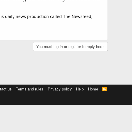
is daily news production called The Newsfeed,
You must log in or register to reply here.
tact us
Terms and rules
Privacy policy
Help
Home
R
S
S