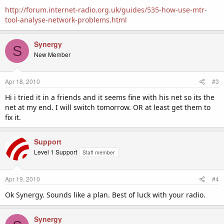
http://forum.internet-radio.org.uk/guides/535-how-use-mtr-
tool-analyse-network-problems.html
Synergy
S
New Member
Apr 18, 2010
#3
Hi i tried it in a friends and it seems fine with his net so its the
net at my end. I will switch tomorrow. OR at least get them to
fix it.
Support
Level 1 Support
Staff member
Apr 19, 2010
#4
Ok Synergy. Sounds like a plan. Best of luck with your radio.
Synergy