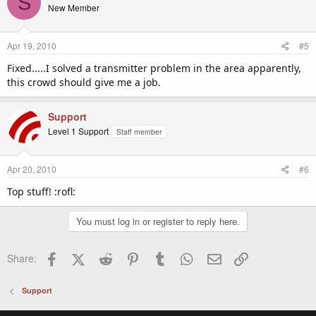
S
New Member
Apr 19, 2010
#5
Fixed.....I solved a transmitter problem in the area apparently,
this crowd should give me a job.
Support
Level 1 Support
Staff member
Apr 20, 2010
#6
Top stuff! :rofl:
You must log in or register to reply here.
Facebook
X (Twitter)
Reddit
Pinterest
Tumblr
WhatsApp
Email
Link
Share:
Support