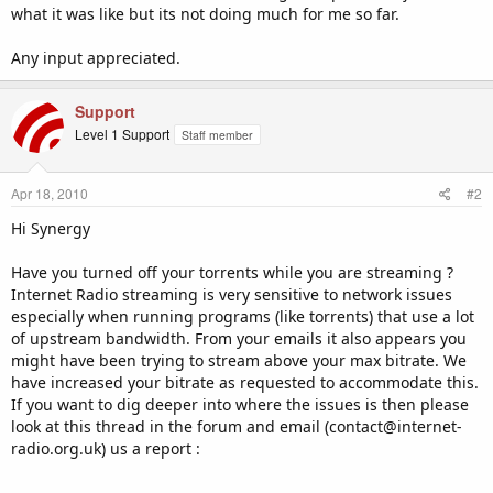
what it was like but its not doing much for me so far.
Any input appreciated.
Support
Level 1 Support
Staff member
Apr 18, 2010
#2
Hi Synergy
Have you turned off your torrents while you are streaming ?
Internet Radio streaming is very sensitive to network issues
especially when running programs (like torrents) that use a lot
of upstream bandwidth. From your emails it also appears you
might have been trying to stream above your max bitrate. We
have increased your bitrate as requested to accommodate this.
If you want to dig deeper into where the issues is then please
look at this thread in the forum and email (contact@internet-
radio.org.uk) us a report :