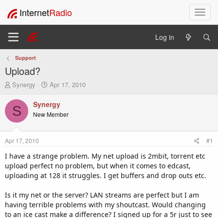
Internet
Radio
T
o
g
Log in
g
l
Support
e
Upload?
n
a
T
S
Synergy
Apr 17, 2010
v
h
t
i
r
a
Synergy
S
e
r
g
New Member
a
t
a
d
d
t
s
a
i
Apr 17, 2010
#1
t
t
o
a
e
I have a strange problem. My net upload is 2mbit, torrent etc
n
r
upload perfect no problem, but when it comes to edcast,
t
uploading at 128 it struggles. I get buffers and drop outs etc.
e
r
Is it my net or the server? LAN streams are perfect but I am
having terrible problems with my shoutcast. Would changing
to an ice cast make a difference? I signed up for a 5r just to see