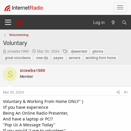
Internet
Radio
T
o
g
Log in
g
l
Volunteering
e
Voluntary
n
a
T
S
T
strawbs1989
Mar 30, 2024
djswanted
gforms
v
h
t
a
great volunteers
new djs
payee
servers
working from home
i
r
a
g
e
r
s
g
strawbs1989
a
t
a
S
Member
d
d
t
s
a
i
t
t
o
Mar 30, 2024
#1
a
e
n
r
Voluntary & Working From Home ONLY" )
t
!if you have experience
e
Being An Online Radio Presenter,
r
And have a laptop or PC!?
"Pop Us A Message Today"
If you would "Love to volunteer"