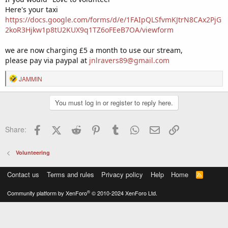
Here's your taxi
https://docs.google.com/forms/d/e/1FAIpQLSfvmKJtrN8CAx2PjG
2koR3Hjkw1p8tU2KUX9q1TZ6oFEeB7OA/viewform
we are now charging £5 a month to use our stream,
please pay via paypal at
jnlravers89@gmail.com
R
JAMMIN
e
a
You must log in or register to reply here.
c
t
i
Facebook
X (Twitter)
Reddit
Pinterest
Tumblr
WhatsApp
Email
Link
Share:
o
n
s
Volunteering
:
Contact us
Terms and rules
Privacy policy
Help
Home
R
S
S
®
Community platform by XenForo
© 2010-2024 XenForo Ltd.