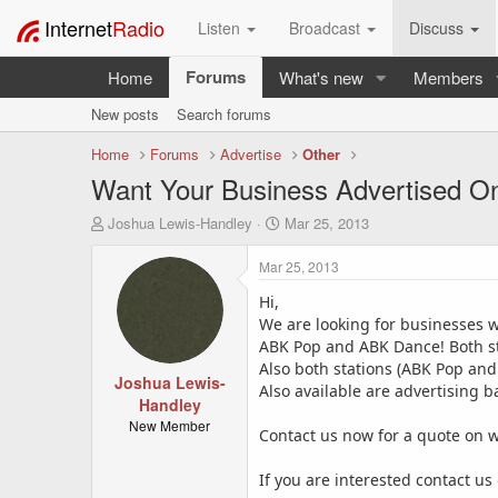
Internet
Radio
Listen
Broadcast
Discuss
Forums
Home
What's new
Members
New posts
Search forums
Home
Forums
Advertise
Other
Want Your Business Advertised On
T
S
Joshua Lewis-Handley
Mar 25, 2013
h
t
r
a
Mar 25, 2013
e
r
a
Hi,
t
d
d
We are looking for businesses w
s
a
ABK Pop and ABK Dance! Both sta
t
t
Also both stations (ABK Pop and
a
Joshua Lewis-
e
Also available are advertising 
r
Handley
t
New Member
Contact us now for a quote on w
e
r
If you are interested contact u