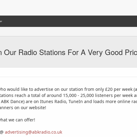
 Our Radio Stations For A Very Good Pri
ho would like to advertise on our station from only £20 per week (
tions reach a total of around 15,000 - 25,000 listeners per week a
 ABK Dance) are on Itunes Radio, TuneIn and loads more online rad
banners on our website!
hat we can offer!
s @
advertising@abkradio.co.uk