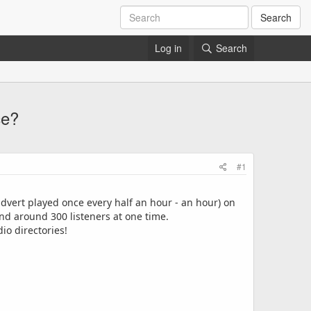
Search
Log in
Search
ce?
#1
advert played once every half an hour - an hour) on
nd around 300 listeners at one time.
io directories!