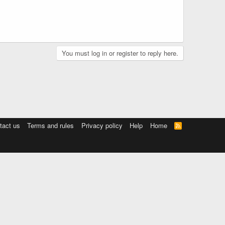
You must log in or register to reply here.
tact us
Terms and rules
Privacy policy
Help
Home
R
S
S