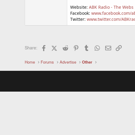
Website:
ABK Radio - The Webs 
Facebook:
www.facebook.com/a
Twitter:
www.twitter.com/ABKra
Facebook
X (Twitter)
Reddit
Pinterest
Tumblr
WhatsApp
Email
Link
Share:
Home
Forums
Advertise
Other