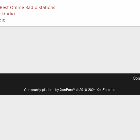
Best Online Radio Stations
bkradio
dio
Con
®
Community platform by XenForo
© 2010-2024 XenForo Ltd.