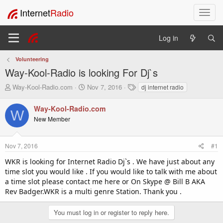
Internet
Radio
T
o
g
Log in
g
l
Volunteering
e
Way-Kool-Radio is looking For Dj`s
n
a
T
S
T
Way-Kool-Radio.com
Nov 7, 2016
dj internet radio
v
h
t
a
i
r
a
g
Way-Kool-Radio.com
W
e
r
s
g
New Member
a
t
a
d
d
t
s
a
i
Nov 7, 2016
#1
t
t
o
a
e
WKR is looking for Internet Radio Dj`s . We have just about any
n
r
time slot you would like . If you would like to talk with me about
t
a time slot please contact me here or On Skype @ Bill B AKA
e
Rev Badger.WKR is a multi genre Station. Thank you .
r
You must log in or register to reply here.