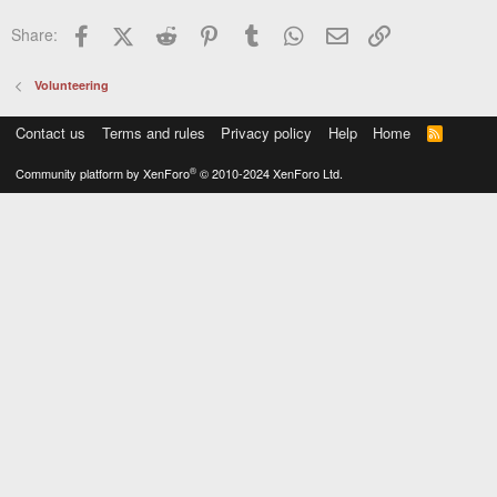
Facebook
X (Twitter)
Reddit
Pinterest
Tumblr
WhatsApp
Email
Link
Share:
Volunteering
Contact us
Terms and rules
Privacy policy
Help
Home
R
S
S
®
Community platform by XenForo
© 2010-2024 XenForo Ltd.