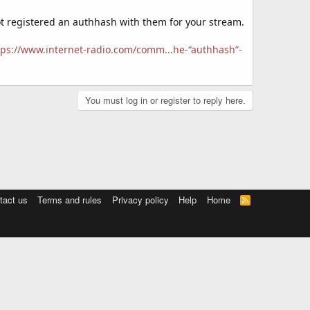
not registered an authhash with them for your stream.
tps://www.internet-radio.com/comm...he-“authhash”-
You must log in or register to reply here.
tact us
Terms and rules
Privacy policy
Help
Home
R
S
S