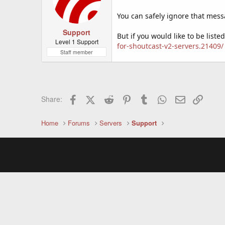
You can safely ignore that mess
Support
But if you would like to be list
Level 1 Support
for-shoutcast-v2-servers.21409/
Staff member
Facebook
X (Twitter)
Reddit
Pinterest
Tumblr
WhatsApp
Email
Link
Share:
Home
Forums
Servers
Support