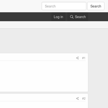
Search
Log in
Search
#1
#2