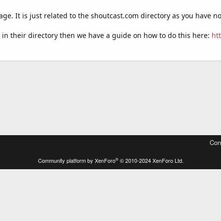
age. It is just related to the shoutcast.com directory as you have 
ed in their directory then we have a guide on how to do this here:
ht
Con
®
Community platform by XenForo
© 2010-2024 XenForo Ltd.