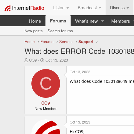
Internet
Radio
Listen
Broadcast
Discuss
Forums
Home
What's new
Members
New posts
Search forums
Home
Forums
Servers
Support
What does ERROR Code 10301886
T
S
CO9
Oct 13, 2023
h
t
r
a
Oct 13, 2023
e
r
C
a
t
What does Code 1030188649 me
d
d
s
a
t
t
a
CO9
e
r
New Member
t
e
Oct 13, 2023
r
Hi CO9,