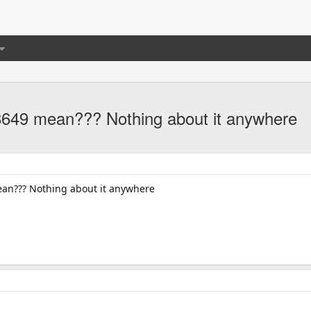
49 mean??? Nothing about it anywhere
an??? Nothing about it anywhere