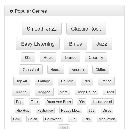
Popular Genres
Smooth Jazz
Classic Rock
Easy Listening
Blues
Jazz
80s
Rock
Dance
Country
Classical
House
Ambient
Oldies
Top 40
Lounge
Chillout
70s
Trance
Techno
Reggae
Metal
Deep House
Greek
Pop
Funk
Drum And Bass
90s
Instrumental
Hip Hop
Psytrance
Heavy Metal
60s
Disco
Soul
Salsa
Bollywood
50s
Edm
Meditation
Hindi