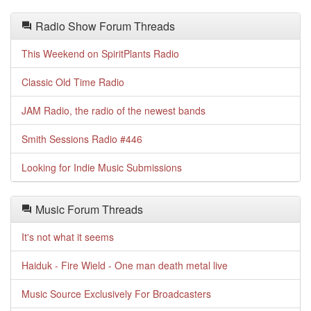
Radio Show Forum Threads
This Weekend on SpiritPlants Radio
Classic Old Time Radio
JAM Radio, the radio of the newest bands
Smith Sessions Radio #446
Looking for Indie Music Submissions
Music Forum Threads
It's not what it seems
Haiduk - Fire Wield - One man death metal live
Music Source Exclusively For Broadcasters