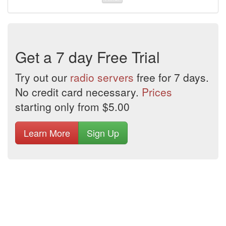
Get a 7 day Free Trial
Try out our
radio servers
free for 7 days.
No credit card necessary.
Prices
starting only from $5.00
Learn More
Sign Up