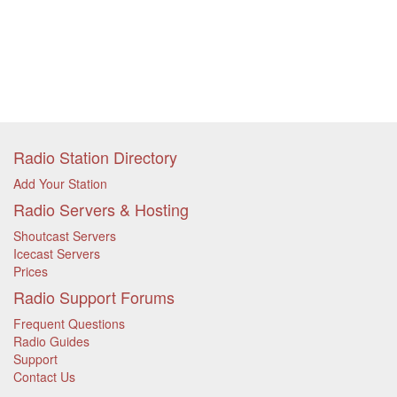
Radio Station Directory
Add Your Station
Radio Servers & Hosting
Shoutcast Servers
Icecast Servers
Prices
Radio Support Forums
Frequent Questions
Radio Guides
Support
Contact Us