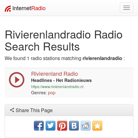
Internet
Radio
Toggl
navig
Rivierenlandradio Radio
Search Results
We found 1 radio stations matching
rivierenlandradio
:
Rivierenland Radio
Headlines - Het Radionieuws
https://www.rivierenlandradio.nl
Genres:
pop
Share This Page