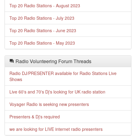
Top 20 Radio Stations - August 2023
Top 20 Radio Stations - July 2023
Top 20 Radio Stations - June 2023
Top 20 Radio Stations - May 2023
Radio Volunteering Forum Threads
Radio DJ/PRESENTER available for Radio Stations Live
Shows
Live 60's and 70's Dj's looking for UK radio station
Voyager Radio is seeking new presenters
Presenters & Dj's required
we are looking for LIVE internet radio presenters