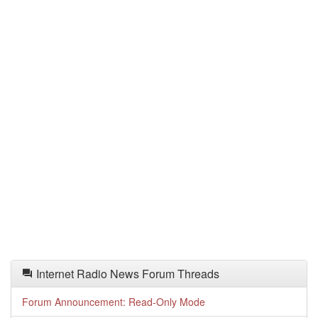
Internet Radio News Forum Threads
Forum Announcement: Read-Only Mode