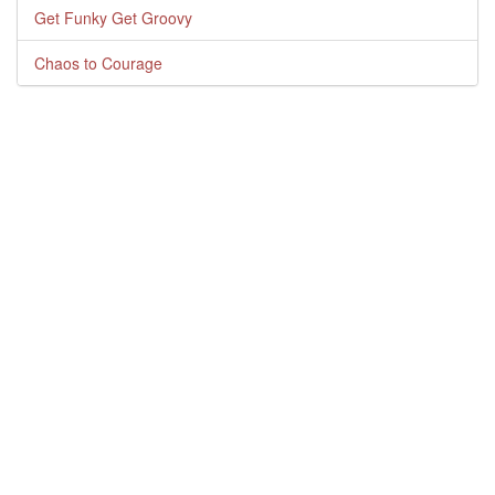
Get Funky Get Groovy
Chaos to Courage